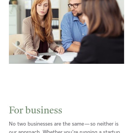
For business
No two businesses are the same—so neither is
our approach. Whether you’re running a startup,