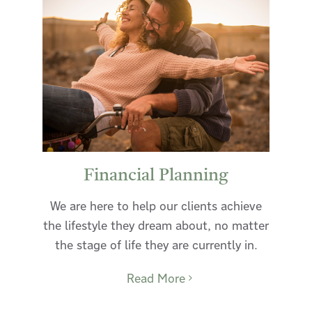
Financial Planning
We are here to help our clients achieve
the lifestyle they dream about, no matter
the stage of life they are currently in.
Read More