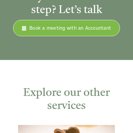
step? Let’s talk
Book a meeting with an Accountant
Explore our other
services