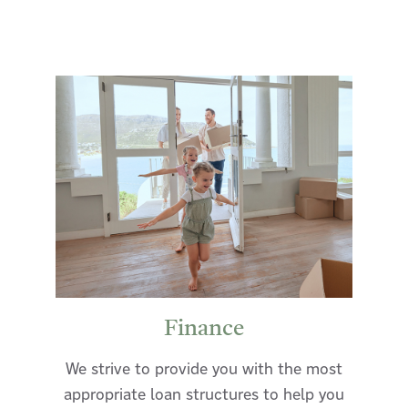
Finance
We strive to provide you with the most
appropriate loan structures to help you