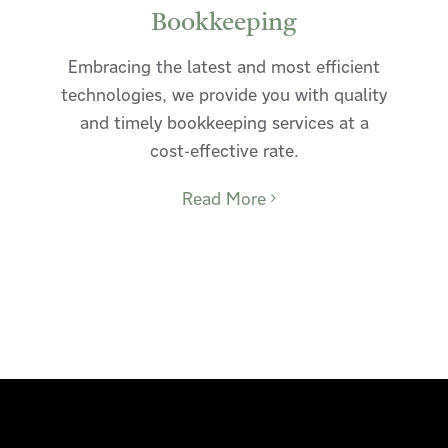
Bookkeeping
Embracing the latest and most efficient
technologies, we provide you with quality
and timely bookkeeping services at a
cost-effective rate.
Read More