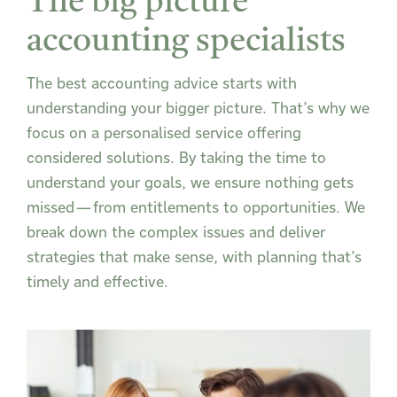
The big picture
accounting specialists
The best accounting advice starts with
understanding your bigger picture. That’s why we
focus on a personalised service offering
considered solutions. By taking the time to
understand your goals, we ensure nothing gets
missed—from entitlements to opportunities. We
break down the complex issues and deliver
strategies that make sense, with planning that’s
timely and effective.