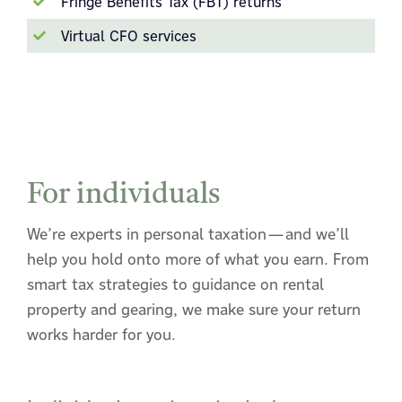
Fringe Benefits Tax (FBT) returns
Virtual CFO services
For individuals
We’re experts in personal taxation—and we’ll
help you hold onto more of what you earn. From
smart tax strategies to guidance on rental
property and gearing, we make sure your return
works harder for you.