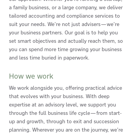
a family business, or a large company, we deliver
tailored accounting and compliance services to
suit your needs. We’re not just advisers—we’re
your business partners. Our goal is to help you
set smart objectives and actually reach them, so
you can spend more time growing your business
and less time buried in paperwork.
How we work
We work alongside you, offering practical advice
that evolves with your business. With deep
expertise at an advisory level, we support you
through the full business life cycle—from start-
up and growth, through to exit and succession
planning. Wherever you are on the journey, we’re