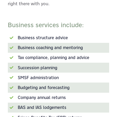
right there with you.
Business services include:
Business structure advice
Business coaching and mentoring
Tax compliance, planning and advice
Succession planning
SMSF administration
Budgeting and forecasting
Company annual returns
BAS and IAS lodgements