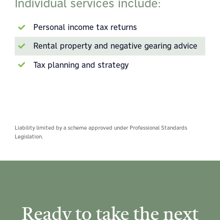
Individual services include:
Personal income tax returns
Rental property and negative gearing advice
Tax planning and strategy
Liability limited by a scheme approved under Professional Standards
Legislation.
Ready to take the next