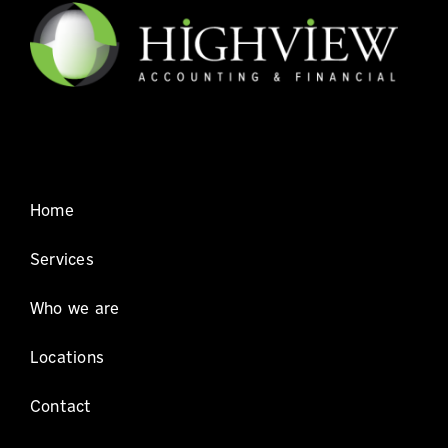
Home
Services
Who we are
Locations
Contact