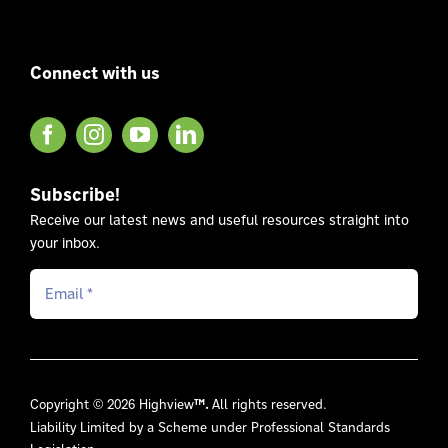
Connect with us
Subscribe!
Receive our latest news and useful resources straight into
your inbox.
Copyright © 2026 Highview
™.
All rights reserved.
Liability Limited by a Scheme under Professional Standards