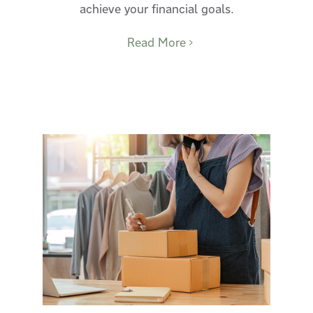
achieve your financial goals.
Read More