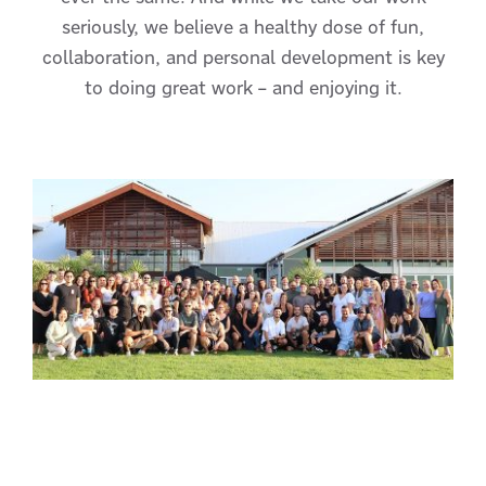
seriously, we believe a healthy dose of fun,
collaboration, and personal development is key
to doing great work – and enjoying it.