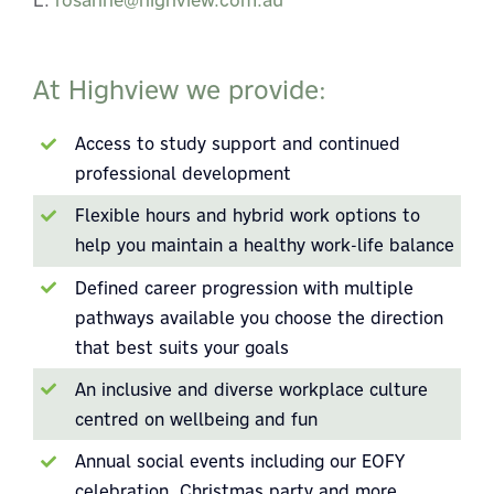
At Highview we provide:
Access to study support and continued
professional development
Flexible hours and hybrid work options to
help you maintain a healthy work-life balance
Defined career progression with multiple
pathways available you choose the direction
that best suits your goals
An inclusive and diverse workplace culture
centred on wellbeing and fun
Annual social events including our EOFY
celebration, Christmas party and more