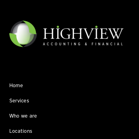
Home
Services
Who we are
Locations