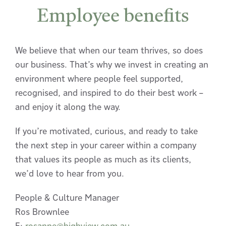
Employee benefits
We believe that when our team thrives, so does
our business. That’s why we invest in creating an
environment where people feel supported,
recognised, and inspired to do their best work –
and enjoy it along the way.
If you’re motivated, curious, and ready to take
the next step in your career within a company
that values its people as much as its clients,
we’d love to hear from you.
People & Culture Manager
Ros Brownlee
E:
rosanne@highview.com.au