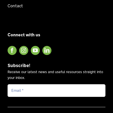
Contact
Connect with us
Subscribe!
Receive our latest news and useful resources straight into
your inbox.