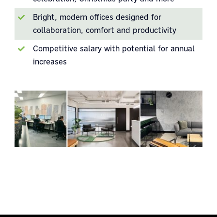
Bright, modern offices designed for
collaboration, comfort and productivity
Competitive salary with potential for annual
increases