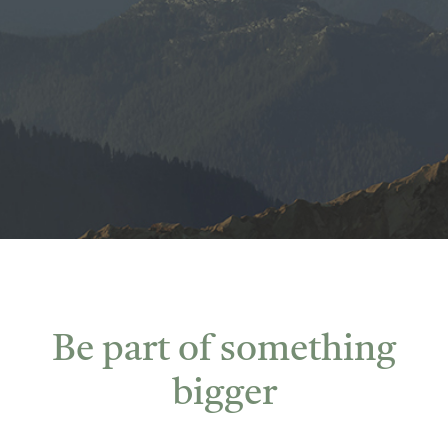
Be part of something
bigger