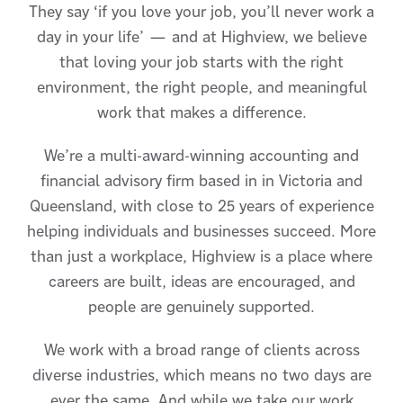
They say ‘if you love your job, you’ll never work a
day in your life’ — and at Highview, we believe
that loving your job starts with the right
environment, the right people, and meaningful
work that makes a difference.
We’re a multi-award-winning accounting and
financial advisory firm based in in Victoria and
Queensland, with close to 25 years of experience
helping individuals and businesses succeed. More
than just a workplace, Highview is a place where
careers are built, ideas are encouraged, and
people are genuinely supported.
We work with a broad range of clients across
diverse industries, which means no two days are
ever the same. And while we take our work