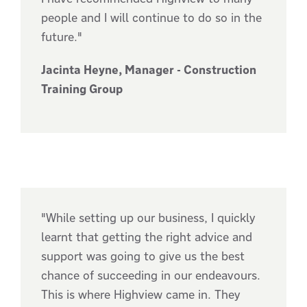
people and I will continue to do so in the
future."
Jacinta Heyne, Manager - Construction
Training Group
"While setting up our business, I quickly
learnt that getting the right advice and
support was going to give us the best
chance of succeeding in our endeavours.
This is where Highview came in. They