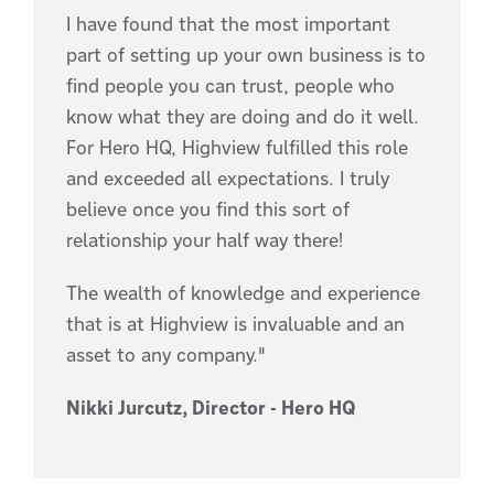
I have found that the most important
part of setting up your own business is to
find people you can trust, people who
know what they are doing and do it well.
For Hero HQ, Highview fulfilled this role
and exceeded all expectations. I truly
believe once you find this sort of
relationship your half way there!
The wealth of knowledge and experience
that is at Highview is invaluable and an
asset to any company."
Nikki Jurcutz, Director - Hero HQ