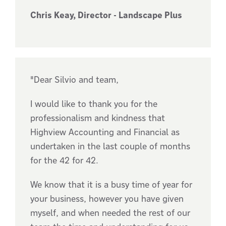
Chris Keay, Director - Landscape Plus
"Dear Silvio and team,
I would like to thank you for the
professionalism and kindness that
Highview Accounting and Financial as
undertaken in the last couple of months
for the 42 for 42.
We know that it is a busy time of year for
your business, however you have given
myself, and when needed the rest of our