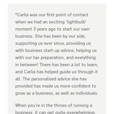
"Carlia was our first point of contact
when we had an exciting ‘lightbulb’
moment 3 years ago to start our own
business. She has been by our side,
supporting us ever since, providing us
with business start-up advice, helping us
with our tax preparation, and everything
in between! There has been a lot to learn,
and Carlia has helped guide us through it
all. The personalised advice she has
provided has made us more confident to
grow as a business, as well as individuals.
When you’re in the throes of running a
business, it can get quite overwhelming,