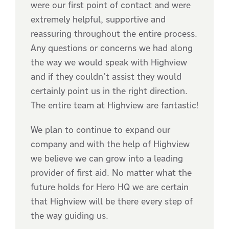
were our first point of contact and were
extremely helpful, supportive and
reassuring throughout the entire process.
Any questions or concerns we had along
the way we would speak with Highview
and if they couldn’t assist they would
certainly point us in the right direction.
The entire team at Highview are fantastic!
We plan to continue to expand our
company and with the help of Highview
we believe we can grow into a leading
provider of first aid. No matter what the
future holds for Hero HQ we are certain
that Highview will be there every step of
the way guiding us.