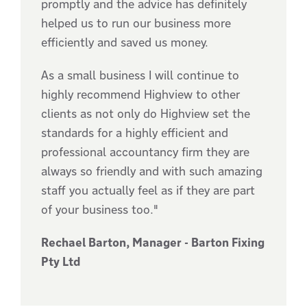
promptly and the advice has definitely
helped us to run our business more
efficiently and saved us money.
As a small business I will continue to
highly recommend Highview to other
clients as not only do Highview set the
standards for a highly efficient and
professional accountancy firm they are
always so friendly and with such amazing
staff you actually feel as if they are part
of your business too."
Rechael Barton, Manager - Barton Fixing
Pty Ltd