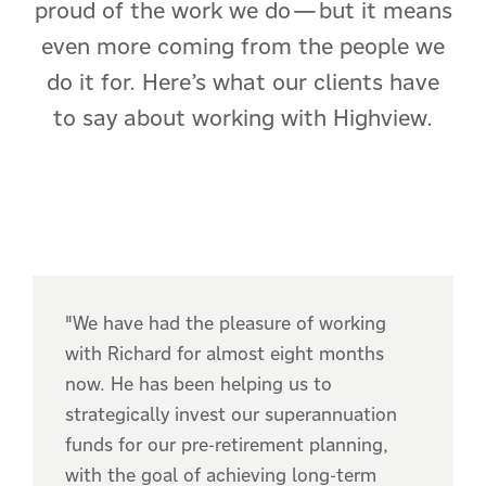
proud of the work we do—but it means
even more coming from the people we
do it for. Here’s what our clients have
to say about working with Highview.
"We have had the pleasure of working
with Richard for almost eight months
now. He has been helping us to
strategically invest our superannuation
funds for our pre-retirement planning,
with the goal of achieving long-term