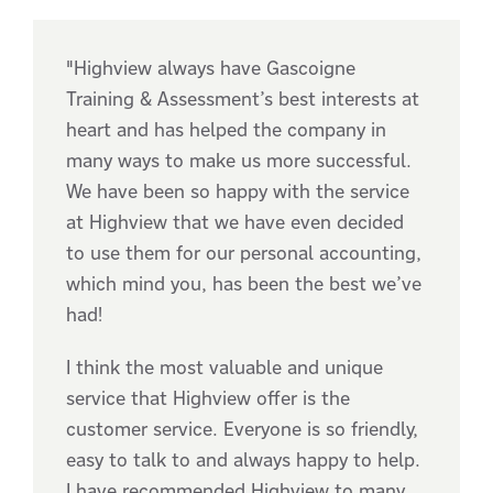
"Highview always have Gascoigne
Training & Assessment’s best interests at
heart and has helped the company in
many ways to make us more successful.
We have been so happy with the service
at Highview that we have even decided
to use them for our personal accounting,
which mind you, has been the best we’ve
had!
I think the most valuable and unique
service that Highview offer is the
customer service. Everyone is so friendly,
easy to talk to and always happy to help.
I have recommended Highview to many