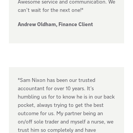
Awesome service and communication. We
can’t wait for the next one!"
Andrew Oldham, Finance Client
"Sam Nixon has been our trusted
accountant for over 10 years. It’s
humbling us for to know he is in our back
pocket, always trying to get the best
outcome for us. My partner being an
on/off sole trader and myself a nurse, we
trust him so completely and have