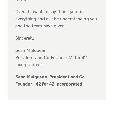
Overall I want to say thank you for
everything and all the understanding you
and the team have given.
Sincerely,
Sean Mulqueen
President and Co-Founder 42 for 42
Incorporated"
Sean Mulqueen, President and Co-
Founder - 42 for 42 Incorporated