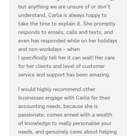
but anything we are unsure of or don’t
understand, Carlia is always happy to
take the time to explain it. She promptly
responds to emails, calls and texts, and
even has responded while on her holidays
and non-workdays – when
I
specifically
tell her it can wait! Her care
for her clients and level of customer
service and support has been amazing.
I would highly recommend other
businesses engage with Carlia for their
accounting needs, because she is
passionate, comes armed with a wealth
of knowledge to really personalise your
needs, and genuinely cares about helping