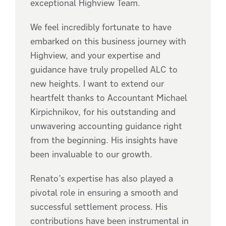
exceptional Highview Team.
We feel incredibly fortunate to have
embarked on this business journey with
Highview, and your expertise and
guidance have truly propelled ALC to
new heights. I want to extend our
heartfelt thanks to Accountant Michael
Kirpichnikov, for his outstanding and
unwavering accounting guidance right
from the beginning. His insights have
been invaluable to our growth.
Renato’s expertise has also played a
pivotal role in ensuring a smooth and
successful settlement process. His
contributions have been instrumental in