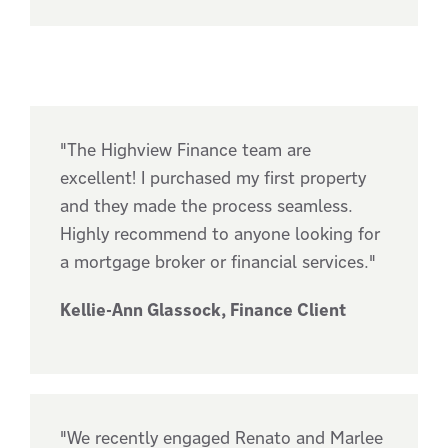
"The Highview Finance team are
excellent! I purchased my first property
and they made the process seamless.
Highly recommend to anyone looking for
a mortgage broker or financial services."
Kellie-Ann Glassock, Finance Client
"We recently engaged Renato and Marlee