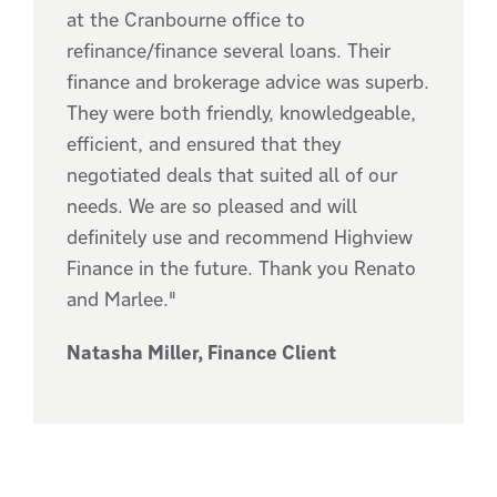
at the Cranbourne office to
refinance/finance several loans. Their
finance and brokerage advice was superb.
They were both friendly, knowledgeable,
efficient, and ensured that they
negotiated deals that suited all of our
needs. We are so pleased and will
definitely use and recommend Highview
Finance in the future. Thank you Renato
and Marlee."
Natasha Miller, Finance Client