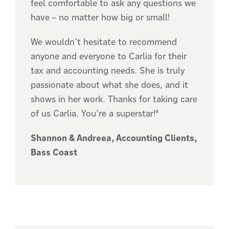
feel comfortable to ask any questions we
have – no matter how big or small!
We wouldn’t hesitate to recommend
anyone and everyone to Carlia for their
tax and accounting needs. She is truly
passionate about what she does, and it
shows in her work. Thanks for taking care
of us Carlia. You’re a superstar!"
Shannon & Andreea, Accounting Clients,
Bass Coast