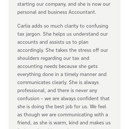
starting our company, and she is now our
personal and business Accountant.
Carlia adds so much clarity to confusing
tax jargon. She helps us understand our
accounts and assists us to plan
accordingly. She takes the stress off our
shoulders regarding our tax and
accounting needs because she gets
everything done in a timely manner and
communicates clearly. She is always
professional, and there is never any
confusion – we are always confident that
she is doing the best job for us. We feel
as though we are communicating with a
friend, as she is warm, kind and makes us