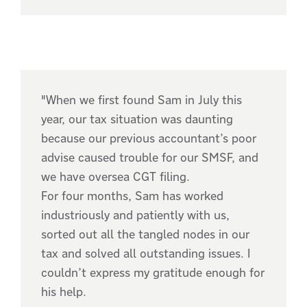
"When we first found Sam in July this
year, our tax situation was daunting
because our previous accountant’s poor
advise caused trouble for our SMSF, and
we have oversea CGT filing.
For four months, Sam has worked
industriously and patiently with us,
sorted out all the tangled nodes in our
tax and solved all outstanding issues. I
couldn’t express my gratitude enough for
his help.