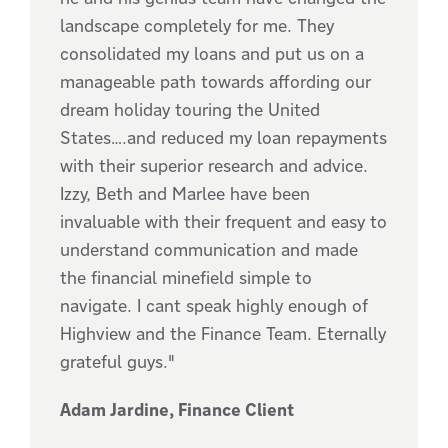
landscape completely for me. They
consolidated my loans and put us on a
manageable path towards affording our
dream holiday touring the United
States….and reduced my loan repayments
with their superior research and advice.
Izzy, Beth and Marlee have been
invaluable with their frequent and easy to
understand communication and made
the financial minefield simple to
navigate. I cant speak highly enough of
Highview and the Finance Team. Eternally
grateful guys."
Adam Jardine, Finance Client