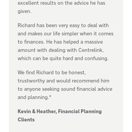
excellent results on the advice he has
given.
Richard has been very easy to deal with
and makes our life simpler when it comes
to finances. He has helped a massive
amount with dealing with Centrelink,
which can be quite hard and confusing.
We find Richard to be honest,
trustworthy and would recommend him
to anyone seeking sound financial advice
and planning."
Kevin & Heather, Financial Planning
Clients