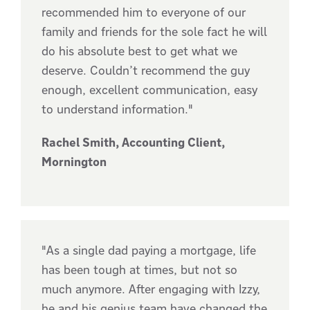
recommended him to everyone of our
family and friends for the sole fact he will
do his absolute best to get what we
deserve. Couldn’t recommend the guy
enough, excellent communication, easy
to understand information."
Rachel Smith, Accounting Client,
Mornington
"As a single dad paying a mortgage, life
has been tough at times, but not so
much anymore. After engaging with Izzy,
he and his genius team have changed the