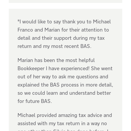
"I would like to say thank you to Michael
Franco and Marian for their attention to
detail and their support during my tax
return and my most recent BAS.
Marian has been the most helpful
Bookkeeper I have experienced! She went
out of her way to ask me questions and
explained the BAS process in more detail,
so we could learn and understand better
for future BAS.
Michael provided amazing tax advice and
assisted with my tax return in a way no