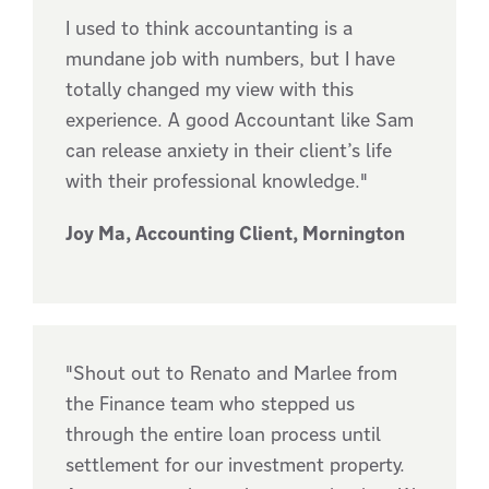
I used to think accountanting is a
mundane job with numbers, but I have
totally changed my view with this
experience. A good Accountant like Sam
can release anxiety in their client’s life
with their professional knowledge."
Joy Ma, Accounting Client, Mornington
"Shout out to Renato and Marlee from
the Finance team who stepped us
through the entire loan process until
settlement for our investment property.