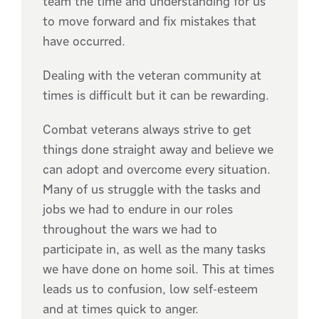
team the time and understanding for us
to move forward and fix mistakes that
have occurred.
Dealing with the veteran community at
times is difficult but it can be rewarding.
Combat veterans always strive to get
things done straight away and believe we
can adopt and overcome every situation.
Many of us struggle with the tasks and
jobs we had to endure in our roles
throughout the wars we had to
participate in, as well as the many tasks
we have done on home soil. This at times
leads us to confusion, low self-esteem
and at times quick to anger.