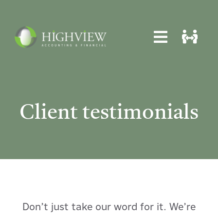
Skip
to
content
Toggle
Toggle
Navigat
Navigat
Home
Home
About
About
Client testimonials
Services
Services
News
News
Locations
Locations
Contact
Contact
Don’t just take our word for it. We’re