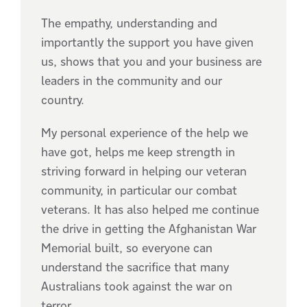
The empathy, understanding and
importantly the support you have given
us, shows that you and your business are
leaders in the community and our
country.
My personal experience of the help we
have got, helps me keep strength in
striving forward in helping our veteran
community, in particular our combat
veterans. It has also helped me continue
the drive in getting the Afghanistan War
Memorial built, so everyone can
understand the sacrifice that many
Australians took against the war on
terror.