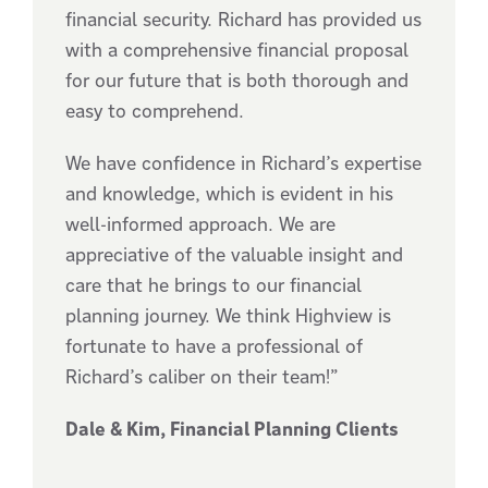
financial security. Richard has provided us
with a comprehensive financial proposal
for our future that is both thorough and
easy to comprehend.
We have confidence in Richard’s expertise
and knowledge, which is evident in his
well-informed approach. We are
appreciative of the valuable insight and
care that he brings to our financial
planning journey. We think Highview is
fortunate to have a professional of
Richard’s caliber on their team!”
Dale & Kim, Financial Planning Clients