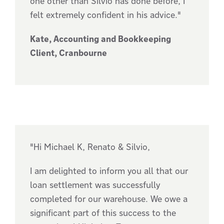
one other than Silvio has done before, I
felt extremely confident in his advice."
Kate, Accounting and Bookkeeping
Client, Cranbourne
"Hi Michael K, Renato & Silvio,
I am delighted to inform you all that our
loan settlement was successfully
completed for our warehouse. We owe a
significant part of this success to the