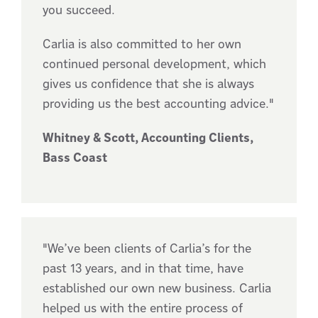
you succeed.
Carlia is also committed to her own
continued personal development, which
gives us confidence that she is always
providing us the best accounting advice."
Whitney & Scott, Accounting Clients,
Bass Coast
"We’ve been clients of Carlia’s for the
past 13 years, and in that time, have
established our own new business. Carlia
helped us with the entire process of