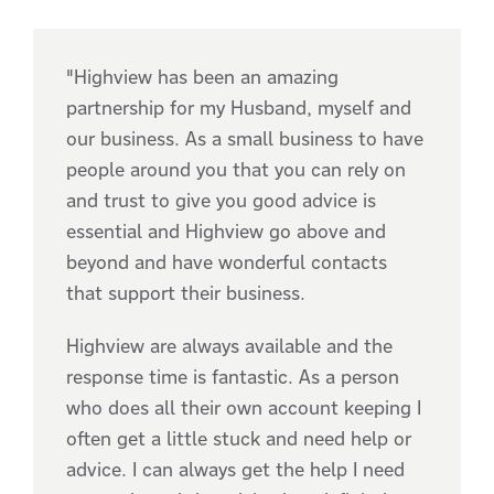
"Highview has been an amazing
partnership for my Husband, myself and
our business. As a small business to have
people around you that you can rely on
and trust to give you good advice is
essential and Highview go above and
beyond and have wonderful contacts
that support their business.
Highview are always available and the
response time is fantastic. As a person
who does all their own account keeping I
often get a little stuck and need help or
advice. I can always get the help I need