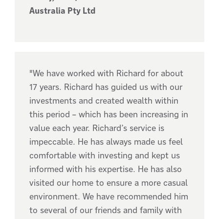
Australia Pty Ltd
"We have worked with Richard for about
17 years. Richard has guided us with our
investments and created wealth within
this period – which has been increasing in
value each year. Richard’s service is
impeccable. He has always made us feel
comfortable with investing and kept us
informed with his expertise. He has also
visited our home to ensure a more casual
environment. We have recommended him
to several of our friends and family with