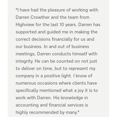
"I have had the pleasure of working with
Darren Crowther and the team from
Highview for the last 10 years. Darren has
supported and guided me in making the
correct decisions financially for us and
our business. In and out of business
meetings, Darren conducts himself with
integrity. He can be counted on not just
to deliver on time, but to represent my
company in a positive light. I know of
numerous occasions where clients have
specifically mentioned what a joy it is to
work with Darren. His knowledge in
accounting and financial services is
highly recommended by many."