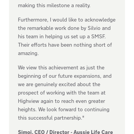
making this milestone a reality.
Furthermore, I would like to acknowledge
the remarkable work done by Silvio and
his team in helping us set up a SMSF.
Their efforts have been nothing short of
amazing.
We view this achievement as just the
beginning of our future expansions, and
we are genuinely excited about the
prospect of working with the team at
Highview again to reach even greater
heights. We look forward to continuing
this successful partnership."
Simoj, CEO / Director - Aussie Life Care