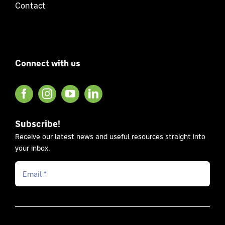
Contact
Connect with us
Subscribe!
Receive our latest news and useful resources straight into
your inbox.