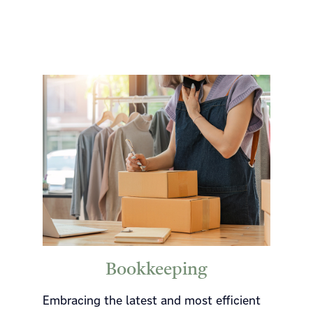
Bookkeeping
Embracing the latest and most efficient