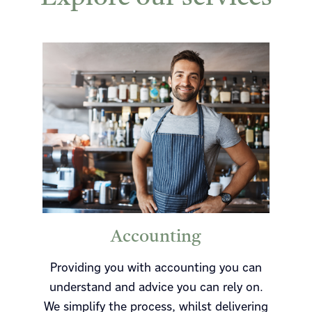
Accounting
Providing you with accounting you can
understand and advice you can rely on.
We simplify the process, whilst delivering