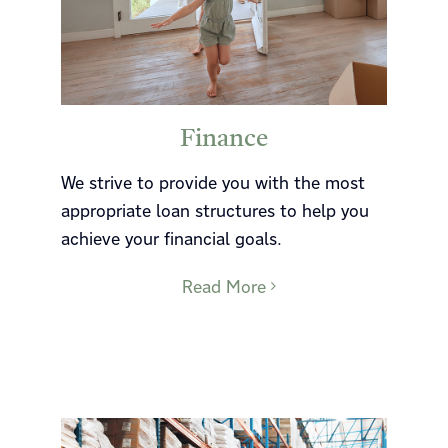
Finance
We strive to provide you with the most
appropriate loan structures to help you
achieve your financial goals.
Read More