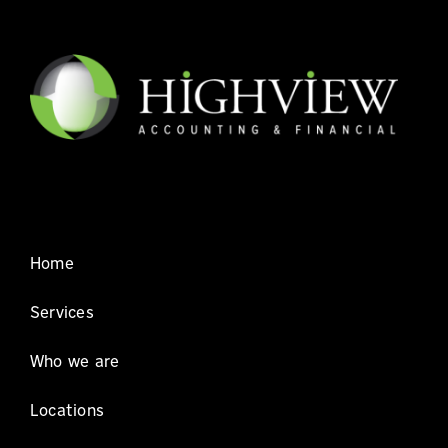
Home
Services
Who we are
Locations