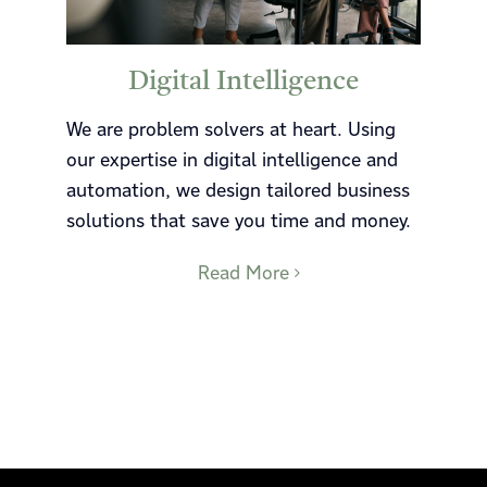
Digital Intelligence
We are problem solvers at heart. Using
our expertise in digital intelligence and
automation, we design tailored business
solutions that save you time and money.
Read More