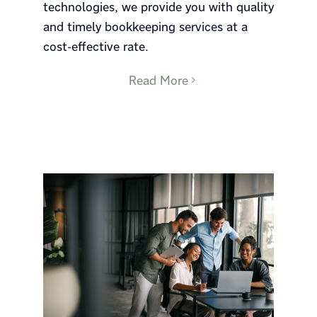
technologies, we provide you with quality
and timely bookkeeping services at a
cost-effective rate.
Read More