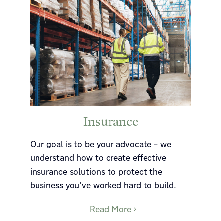
Insurance
Our goal is to be your advocate – we
understand how to create effective
insurance solutions to protect the
business you’ve worked hard to build.
Read More