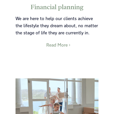
Financial planning
We are here to help our clients achieve
the lifestyle they dream about, no matter
the stage of life they are currently in.
Read More