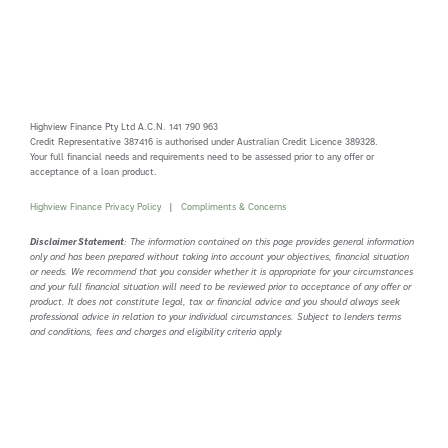
Highview Finance Pty Ltd A.C.N. 141 790 963
Credit Representative 387416 is authorised under Australian Credit Licence 389328.
Your full financial needs and requirements need to be assessed prior to any offer or
acceptance of a loan product.
Highview Finance Privacy Policy
|
Compliments & Concerns
Disclaimer Statement
: The information contained on this page provides general information
only and has been prepared without taking into account your objectives, financial situation
or needs. We recommend that you consider whether it is appropriate for your circumstances
and your full financial situation will need to be reviewed prior to acceptance of any offer or
product. It does not constitute legal, tax or financial advice and you should always seek
professional advice in relation to your individual circumstances. Subject to lenders terms
and conditions, fees and charges and eligibility criteria apply.