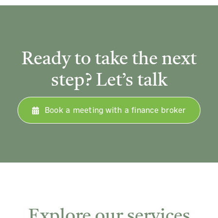
Ready to take the next
step? Let’s talk
Book a meeting with a finance broker
Explore our services