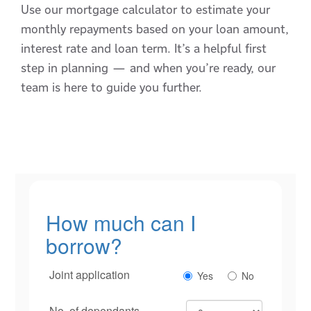
Use our mortgage calculator to estimate your
monthly repayments based on your loan amount,
interest rate and loan term. It’s a helpful first
step in planning — and when you’re ready, our
team is here to guide you further.