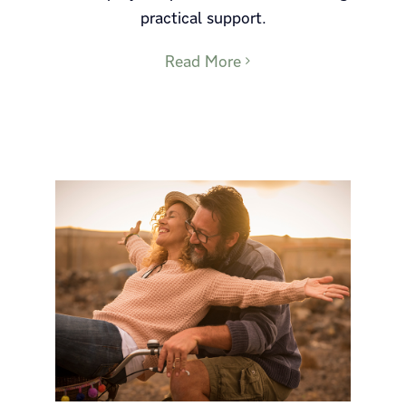
practical support.
Read More