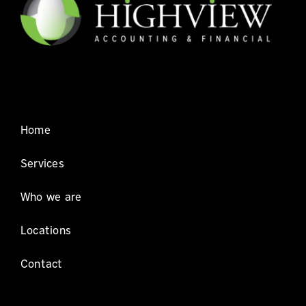
for
the
6th
consecutive
year!
Home
Services
Who we are
Locations
Contact