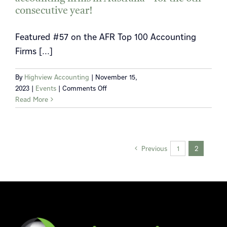
our
consecutive year!
doors
officially
Featured #57 on the AFR Top 100 Accounting
opened!
Firms [...]
By
Highview Accounting
|
November 15,
on
2023
|
Events
|
Comments Off
Highview
Read More
listed
in
the
2023
Previous
1
2
AFR
best
accounting
firms
in
Australia
–