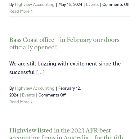
on
By
Highview Accounting
|
May 15, 2024
|
Events
|
Comments Off
Get
Read More
to
kno
Rich
Vaug
Bass Coast office – in February our doors
officially opened!
We are still buzzing with excitement since the
successful [...]
By
Highview Accounting
|
February 12,
on
2024
|
Events
|
Comments Off
Bass
Read More
Coast
office
–
in
Highview listed in the 2023 AFR best
February
accounting firms in Australia – for the 6th