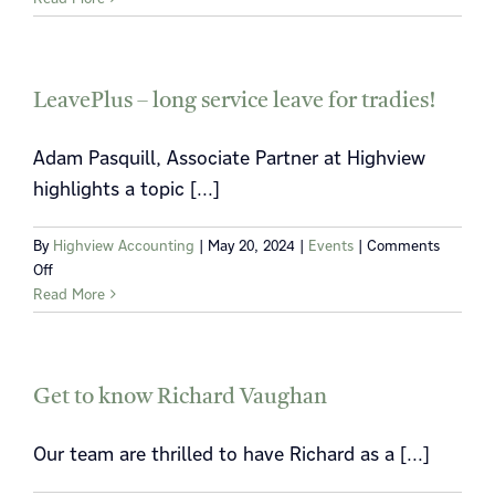
the
2024
Victorian
land
LeavePlus – long service leave for tradies!
tax
changes
Adam Pasquill, Associate Partner at Highview
highlights a topic [...]
By
Highview Accounting
|
May 20, 2024
|
Events
|
Comments
on
Off
LeavePlus
Read More
–
long
service
leave
Get to know Richard Vaughan
for
tradies!
Our team are thrilled to have Richard as a [...]