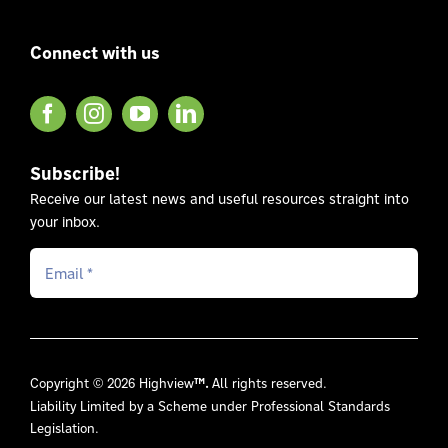
Connect with us
Subscribe!
Receive our latest news and useful resources straight into
your inbox.
Copyright © 2026 Highview
™.
All rights reserved.
Liability Limited by a Scheme under Professional Standards
Legislation.