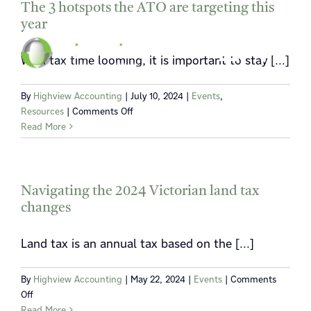
Skip
The 3 hotspots the ATO are targeting this
year
to
content
Toggle
Toggle
With tax time looming, it is important to stay [...]
Navigat
Navigat
By
Highview Accounting
|
July 10, 2024
|
Events
,
Home
Home
on
Resources
|
Comments Off
The
Read More
3
About
About
hotspots
the
Services
Services
ATO
Navigating the 2024 Victorian land tax
are
changes
News
News
targeting
this
Land tax is an annual tax based on the [...]
year
Locations
Locations
By
Highview Accounting
|
May 22, 2024
|
Events
|
Comments
Contact
Contact
on
Off
Navigating
Read More