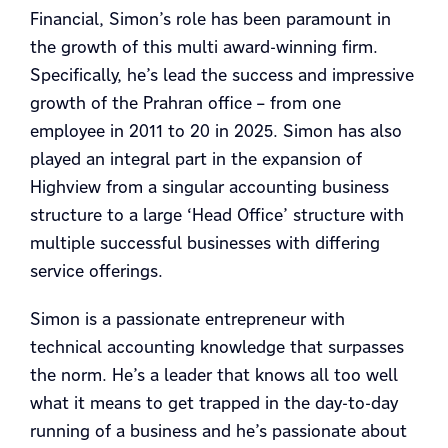
Financial, Simon’s role has been paramount in
the growth of this multi award-winning firm.
Specifically, he’s lead the success and impressive
growth of the Prahran office – from one
employee in 2011 to 20 in 2025. Simon has also
played an integral part in the expansion of
Highview from a singular accounting business
structure to a large ‘Head Office’ structure with
multiple successful businesses with differing
service offerings.
Simon is a passionate entrepreneur with
technical accounting knowledge that surpasses
the norm. He’s a leader that knows all too well
what it means to get trapped in the day-to-day
running of a business and he’s passionate about