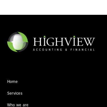
Home
Services
Who we are