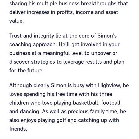
sharing his multiple business breakthroughs that
deliver increases in profits, income and asset
value.
Trust and integrity lie at the core of Simon’s
coaching approach. He’ll get involved in your
business at a meaningful level to uncover or
discover strategies to leverage results and plan
for the future.
Although clearly Simon is busy with Highview, he
loves spending his free time with his three
children who love playing basketball, football
and dancing. As well as precious family time, he
also enjoys playing golf and catching up with
friends.