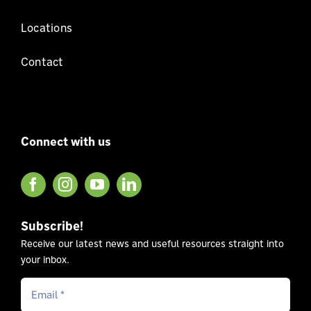
Locations
Contact
Connect with us
Subscribe!
Receive our latest news and useful resources straight into
your inbox.