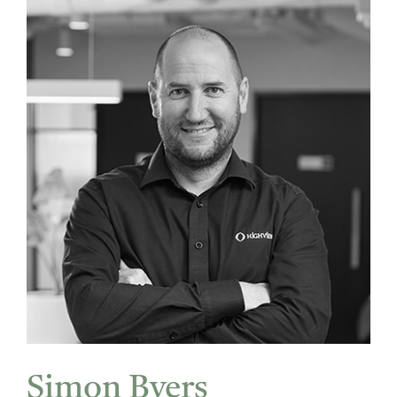
Simon Byers