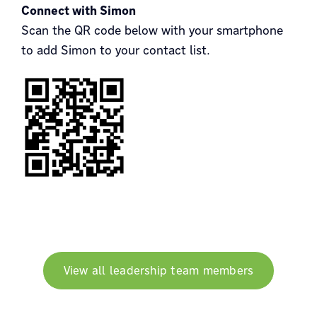
Connect with Simon
Scan the QR code below with your smartphone
to add Simon to your contact list.
View all leadership team members