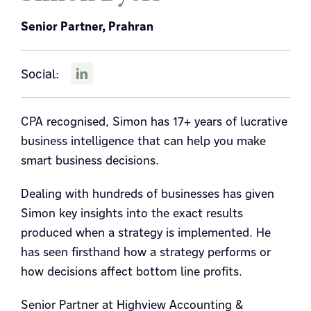
Senior Partner, Prahran
Social:
CPA recognised, Simon has 17+ years of lucrative
business intelligence that can help you make
smart business decisions.
Dealing with hundreds of businesses has given
Simon key insights into the exact results
produced when a strategy is implemented. He
has seen firsthand how a strategy performs or
how decisions affect bottom line profits.
Senior Partner at Highview Accounting &