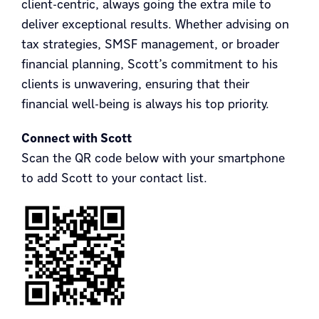
client-centric, always going the extra mile to
deliver exceptional results. Whether advising on
tax strategies, SMSF management, or broader
financial planning, Scott’s commitment to his
clients is unwavering, ensuring that their
financial well-being is always his top priority.
Connect with Scott
Scan the QR code below with your smartphone
to add Scott to your contact list.