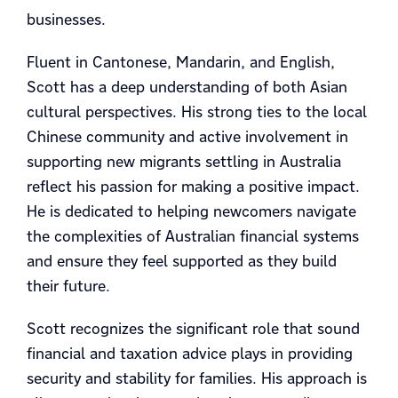
businesses.
Fluent in Cantonese, Mandarin, and English,
Scott has a deep understanding of both Asian
cultural perspectives. His strong ties to the local
Chinese community and active involvement in
supporting new migrants settling in Australia
reflect his passion for making a positive impact.
He is dedicated to helping newcomers navigate
the complexities of Australian financial systems
and ensure they feel supported as they build
their future.
Scott recognizes the significant role that sound
financial and taxation advice plays in providing
security and stability for families. His approach is