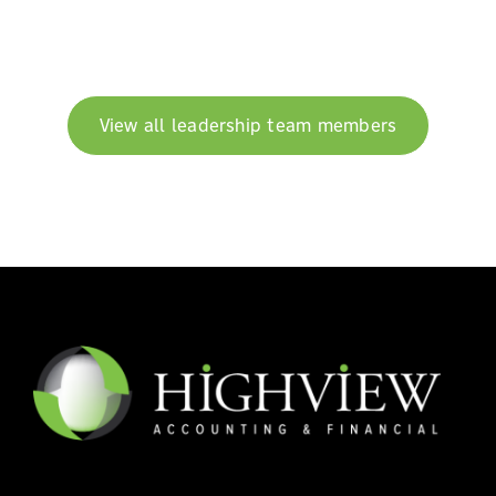
View all leadership team members