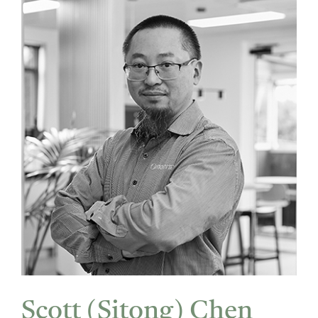
Scott (Sitong) Chen