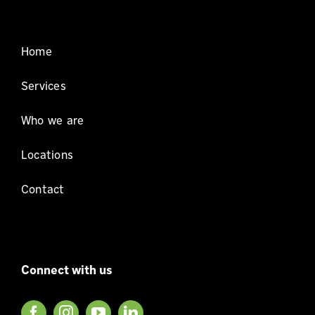
Home
Services
Who we are
Locations
Contact
Connect with us