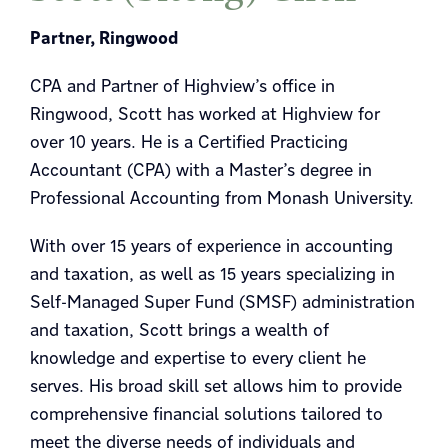
Partner, Ringwood
CPA and Partner of Highview’s office in
Ringwood, Scott has worked at Highview for
over 10 years. He is a Certified Practicing
Accountant (CPA) with a Master’s degree in
Professional Accounting from Monash University.
With over 15 years of experience in accounting
and taxation, as well as 15 years specializing in
Self-Managed Super Fund (SMSF) administration
and taxation, Scott brings a wealth of
knowledge and expertise to every client he
serves. His broad skill set allows him to provide
comprehensive financial solutions tailored to
meet the diverse needs of individuals and