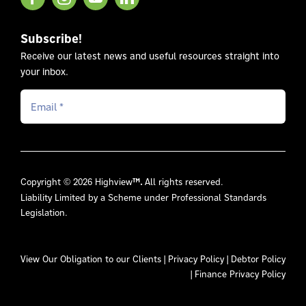
Subscribe!
Receive our latest news and useful resources straight into
your inbox.
Copyright © 2026 Highview
™.
All rights reserved.
Liability Limited by a Scheme under Professional Standards
Legislation.
View Our
Obligation to our Clients
|
Privacy Policy
|
Debtor Policy
|
Finance Privacy Policy