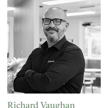
Richard Vaughan