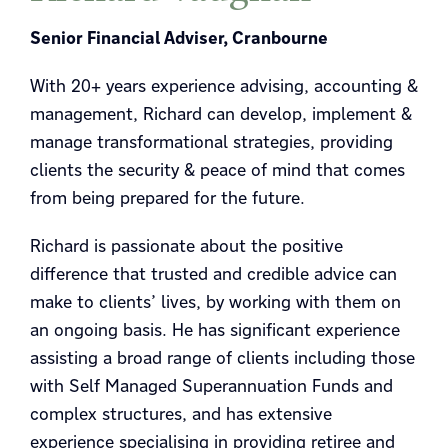
Senior Financial Adviser, Cranbourne
With 20+ years experience advising, accounting &
management, Richard can develop, implement &
manage transformational strategies, providing
clients the security & peace of mind that comes
from being prepared for the future.
Richard is passionate about the positive
difference that trusted and credible advice can
make to clients’ lives, by working with them on
an ongoing basis. He has significant experience
assisting a broad range of clients including those
with Self Managed Superannuation Funds and
complex structures, and has extensive
experience specialising in providing retiree and