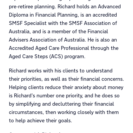
pre-retiree planning. Richard holds an Advanced
Diploma in Financial Planning, is an accredited
SMSF Specialist with the SMSF Association of
Australia, and is a member of the Financial
Advisers Association of Australia. He is also an
Accredited Aged Care Professional through the
Aged Care Steps (ACS) program.
Richard works with his clients to understand
their priorities, as well as their financial concerns.
Helping clients reduce their anxiety about money
is Richard’s number one priority, and he does so
by simplifying and decluttering their financial
circumstances, then working closely with them
to help achieve their goals.