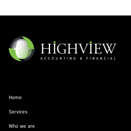
Home
Services
Who we are