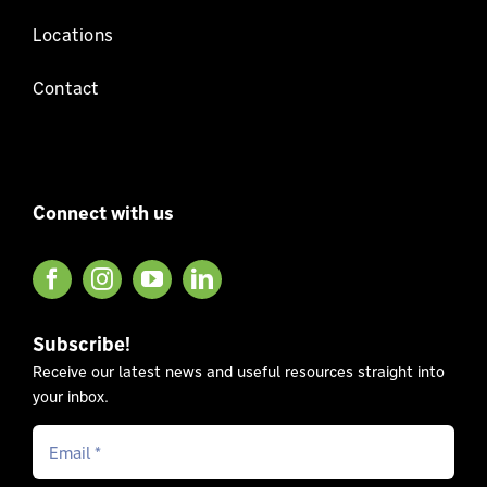
Locations
Contact
Connect with us
Subscribe!
Receive our latest news and useful resources straight into
your inbox.