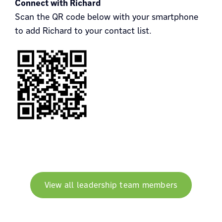
Connect with Richard
Scan the QR code below with your smartphone
to add Richard to your contact list.
View all leadership team members