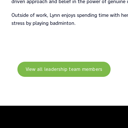
driven approach and belief in the power of genuine 
Outside of work, Lynn enjoys spending time with he
stress by playing badminton.
View all leadership team members