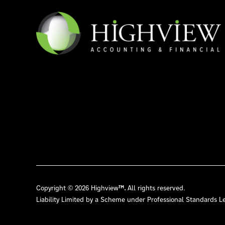
Copyright © 2026 Highview
™.
All rights reserved.
Liability Limited by a Scheme under Professional Standards Le