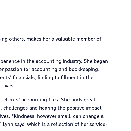
lping others, makes her a valuable member of
experience in the accounting industry. She began
her passion for accounting and bookkeeping.
s’ financials, finding fulfillment in the
 lives.
lients’ accounting files. She finds great
ial challenges and hearing the positive impact
lives. “Kindness, however small, can change a
 Lynn says, which is a reflection of her service-