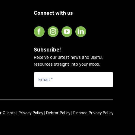
Connect with us
Subscribe!
Receive our latest news and useful
resources straight into your inbox.
r Clients
|
Privacy Policy
|
Debtor Policy
|
Finance Privacy Policy