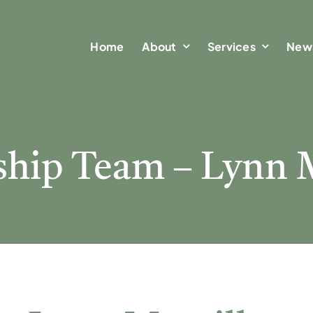
Home
Home
About
About
Services
Services
New
New
ship Team – Lynn M