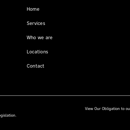
Home
Services
Who we are
Locations
Contact
View Our
Obligation to ou
gislation.