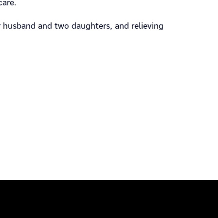
care.
r husband and two daughters, and relieving