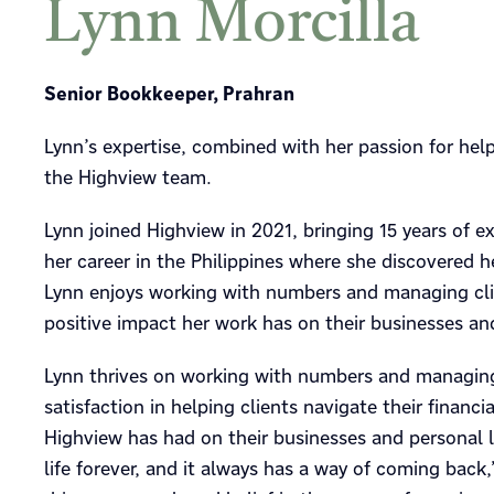
Lynn Morcilla
Senior Bookkeeper, Prahran
Lynn’s expertise, combined with her passion for he
the Highview team.
Lynn joined Highview in 2021, bringing 15 years of 
her career in the Philippines where she discovered 
Lynn enjoys working with numbers and managing client
positive impact her work has on their businesses and
Lynn thrives on working with numbers and managing c
satisfaction in helping clients navigate their financ
Highview has had on their businesses and personal 
life forever, and it always has a way of coming back,”