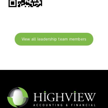
View all leadership team members