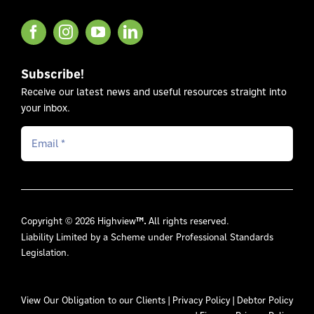
Subscribe!
Receive our latest news and useful resources straight into
your inbox.
Copyright © 2026 Highview
™.
All rights reserved.
Liability Limited by a Scheme under Professional Standards
Legislation.
View Our
Obligation to our Clients
|
Privacy Policy
|
Debtor Policy