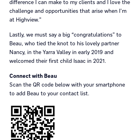
difference I can make to my clients and I love the
challenge and opportunities that arise when I’m
at Highview.”
Lastly, we must say a big “congratulations” to
Beau, who tied the knot to his lovely partner
Nancy, in the Yarra Valley in early 2019 and
welcomed their first child Isaac in 2021.
Connect with Beau
Scan the QR code below with your smartphone
to add Beau to your contact list.