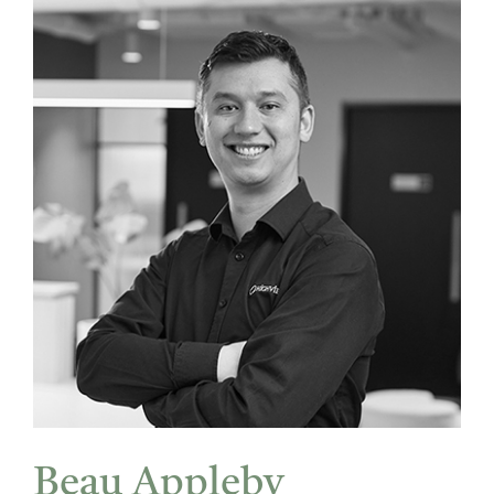
Beau Appleby