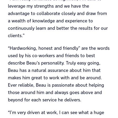
leverage my strengths and we have the
advantage to collaborate closely and draw from
a wealth of knowledge and experience to
continuously learn and better the results for our
clients.”
“Hardworking, honest and friendly” are the words
used by his co-workers and friends to best
describe Beau’s personality. Truly easy going,
Beau has a natural assurance about him that
makes him great to work with and be around.
Ever reliable, Beau is passionate about helping
those around him and always goes above and
beyond for each service he delivers.
“I’m very driven at work, I can see what a huge