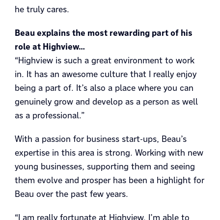
he truly cares.
Beau explains the most rewarding part of his
role at Highview…
“Highview is such a great environment to work
in. It has an awesome culture that I really enjoy
being a part of. It’s also a place where you can
genuinely grow and develop as a person as well
as a professional.”
With a passion for business start-ups, Beau’s
expertise in this area is strong. Working with new
young businesses, supporting them and seeing
them evolve and prosper has been a highlight for
Beau over the past few years.
“I am really fortunate at Highview, I’m able to