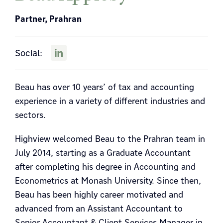
Partner, Prahran
Social:
Beau has over 10 years’ of tax and accounting
experience in a variety of different industries and
sectors.
Highview welcomed Beau to the Prahran team in
July 2014, starting as a Graduate Accountant
after completing his degree in Accounting and
Econometrics at Monash University. Since then,
Beau has been highly career motivated and
advanced from an Assistant Accountant to
Senior Accountant & Client Services Manager in