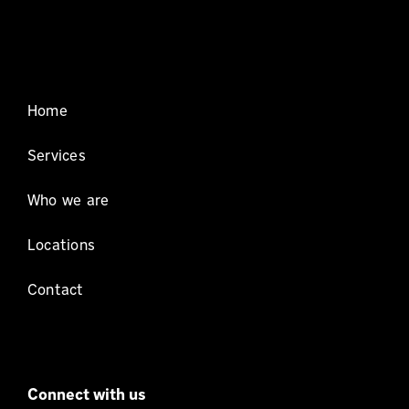
Home
Services
Who we are
Locations
Contact
Connect with us