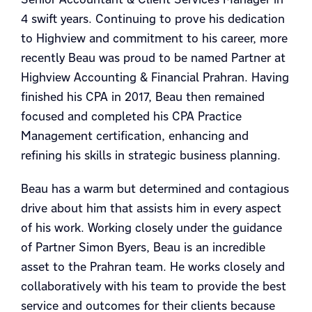
4 swift years. Continuing to prove his dedication
to Highview and commitment to his career, more
recently Beau was proud to be named Partner at
Highview Accounting & Financial Prahran. Having
finished his CPA in 2017, Beau then remained
focused and completed his CPA Practice
Management certification, enhancing and
refining his skills in strategic business planning.
Beau has a warm but determined and contagious
drive about him that assists him in every aspect
of his work. Working closely under the guidance
of Partner Simon Byers, Beau is an incredible
asset to the Prahran team. He works closely and
collaboratively with his team to provide the best
service and outcomes for their clients because