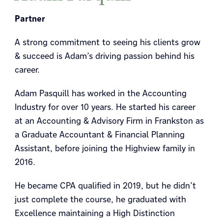
Partner
A strong commitment to seeing his clients grow
& succeed is Adam’s driving passion behind his
career.
Adam Pasquill has worked in the Accounting
Industry for over 10 years. He started his career
at an Accounting & Advisory Firm in Frankston as
a Graduate Accountant & Financial Planning
Assistant, before joining the Highview family in
2016.
He became CPA qualified in 2019, but he didn’t
just complete the course, he graduated with
Excellence maintaining a High Distinction