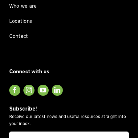
Who we are
Locations
Contact
Connect with us
Subscribe!
Receive our latest news and useful resources straight into
your inbox.