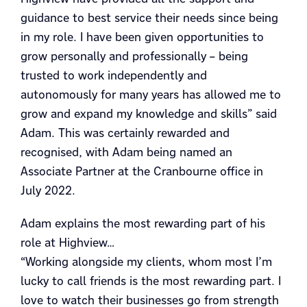
guidance to best service their needs since being
in my role. I have been given opportunities to
grow personally and professionally – being
trusted to work independently and
autonomously for many years has allowed me to
grow and expand my knowledge and skills” said
Adam. This was certainly rewarded and
recognised, with Adam being named an
Associate Partner at the Cranbourne office in
July 2022.
Adam explains the most rewarding part of his
role at Highview…
“Working alongside my clients, whom most I’m
lucky to call friends is the most rewarding part. I
love to watch their businesses go from strength