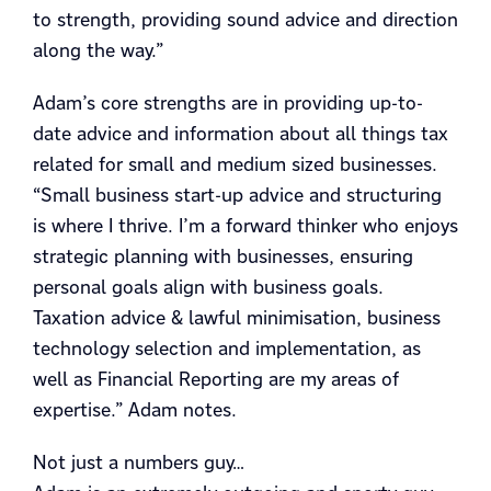
to strength, providing sound advice and direction
along the way.”
Adam’s core strengths are in providing up-to-
date advice and information about all things tax
related for small and medium sized businesses.
“Small business start-up advice and structuring
is where I thrive. I’m a forward thinker who enjoys
strategic planning with businesses, ensuring
personal goals align with business goals.
Taxation advice & lawful minimisation, business
technology selection and implementation, as
well as Financial Reporting are my areas of
expertise.” Adam notes.
Not just a numbers guy…