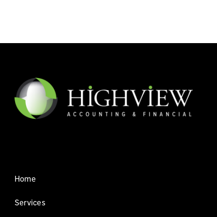
Home
Services