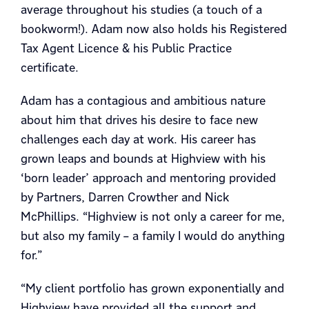
average throughout his studies (a touch of a
bookworm!). Adam now also holds his Registered
Tax Agent Licence & his Public Practice
certificate.
Adam has a contagious and ambitious nature
about him that drives his desire to face new
challenges each day at work. His career has
grown leaps and bounds at Highview with his
‘born leader’ approach and mentoring provided
by Partners, Darren Crowther and Nick
McPhillips. “Highview is not only a career for me,
but also my family – a family I would do anything
for.”
“My client portfolio has grown exponentially and
Highview have provided all the support and