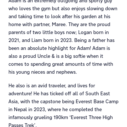
Adam is an extremely outgoing and sporty guy
who loves the gym but also enjoys slowing down
and taking time to look after his garden at his
home with partner, Maree. They are the proud
parents of two little boys now; Logan born in
2021, and Liam born in 2023. Being a father has
been an absolute highlight for Adam! Adam is
also a proud Uncle & is a big softie when it
comes to spending great amounts of time with
his young nieces and nephews.
He also is an avid traveler, and lives for
adventure! He has ticked off all of South East
Asia, with the capstone being Everest Base Camp
in Nepal in 2023, where he completed the
infamously grueling 190km ‘Everest Three High
Passes Trek’.