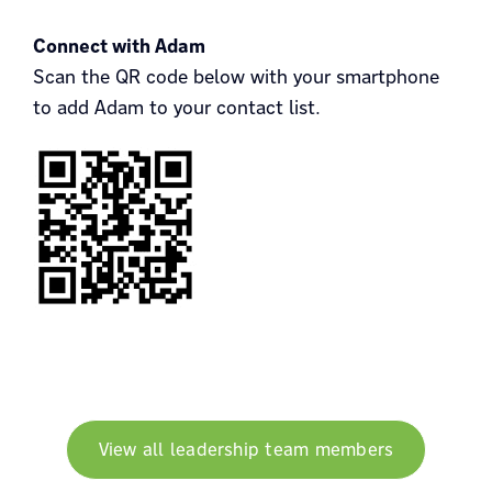
Connect with Adam
Scan the QR code below with your smartphone
to add Adam to your contact list.
View all leadership team members