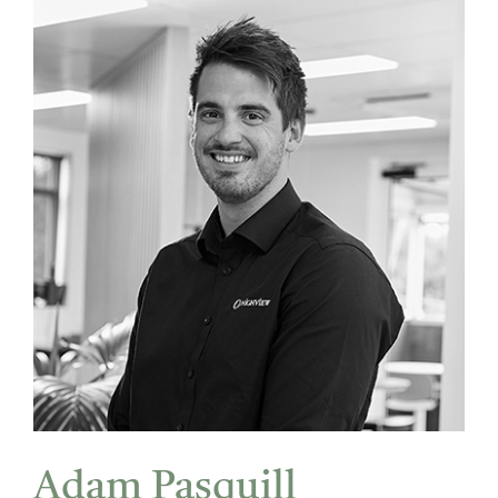
Adam Pasquill