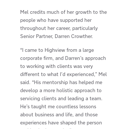
Mel credits much of her growth to the
people who have supported her
throughout her career, particularly
Senior Partner, Darren Crowther.
“I came to Highview from a large
corporate firm, and Darren’s approach
to working with clients was very
different to what I’d experienced,” Mel
said. “His mentorship has helped me
develop a more holistic approach to
servicing clients and leading a team.
He’s taught me countless lessons
about business and life, and those
experiences have shaped the person