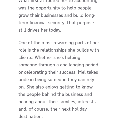
What first attracted her to accounting
was the opportunity to help people
grow their businesses and build long-
term financial security. That purpose
still drives her today.
One of the most rewarding parts of her
role is the relationships she builds with
clients. Whether she’s helping
someone through a challenging period
or celebrating their success, Mel takes
pride in being someone they can rely
on. She also enjoys getting to know
the people behind the business and
hearing about their families, interests
and, of course, their next holiday
destination.