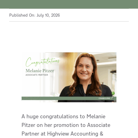
Published On: July 10, 2026
A huge congratulations to Melanie
Pitzer on her promotion to Associate
Partner at Highview Accounting &