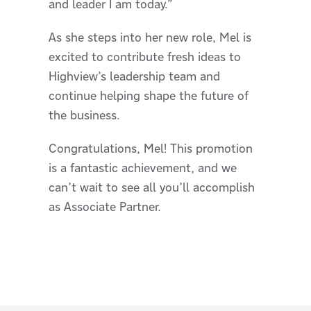
and leader I am today.”
As she steps into her new role, Mel is
excited to contribute fresh ideas to
Highview’s leadership team and
continue helping shape the future of
the business.
Congratulations, Mel! This promotion
is a fantastic achievement, and we
can’t wait to see all you’ll accomplish
as Associate Partner.