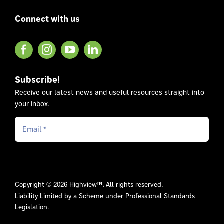
Connect with us
Subscribe!
Receive our latest news and useful resources straight into
your inbox.
Copyright © 2026 Highview
™.
All rights reserved.
Liability Limited by a Scheme under Professional Standards
Legislation.