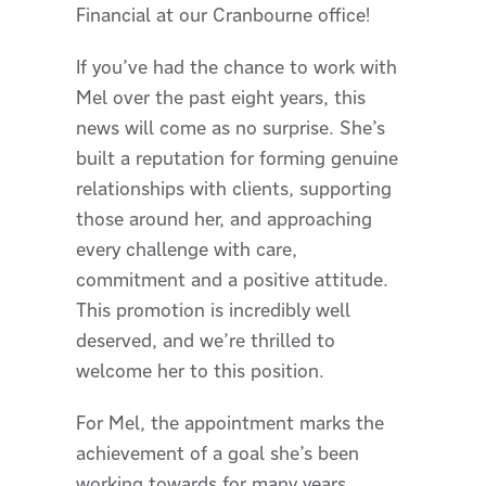
Financial at our Cranbourne office!
If you’ve had the chance to work with
Mel over the past eight years, this
news will come as no surprise. She’s
built a reputation for forming genuine
relationships with clients, supporting
those around her, and approaching
every challenge with care,
commitment and a positive attitude.
This promotion is incredibly well
deserved, and we’re thrilled to
welcome her to this position.
For Mel, the appointment marks the
achievement of a goal she’s been
working towards for many years.