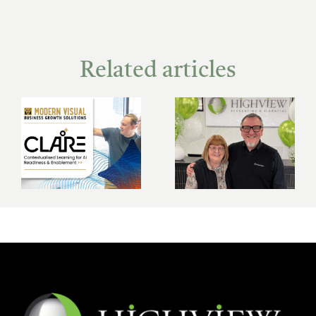
Related articles
The Highview
New super
story: 25 years of
contribution
growth, people
caps: what you
and purpose
need to know