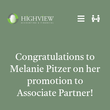
Skip
to
content
Toggle
Toggle
Navigat
Navigat
Home
Home
About
About
Congratulations to
Services
Services
Melanie Pitzer on her
News
News
promotion to
Locations
Locations
Associate Partner!
Contact
Contact