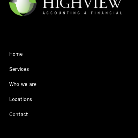
Home
Services
Who we are
Locations
Contact