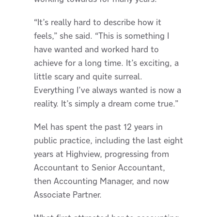
“It’s really hard to describe how it
feels,” she said. “This is something I
have wanted and worked hard to
achieve for a long time. It’s exciting, a
little scary and quite surreal.
Everything I’ve always wanted is now a
reality. It’s simply a dream come true.”
Mel has spent the past 12 years in
public practice, including the last eight
years at Highview, progressing from
Accountant to Senior Accountant,
then Accounting Manager, and now
Associate Partner.