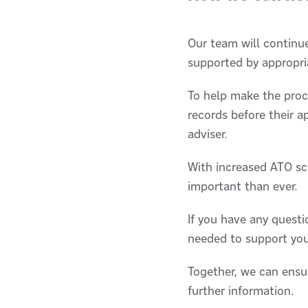
Our team will continue
supported by appropr
To help make the proc
records before their 
adviser.
With increased ATO scr
important than ever.
If you have any quest
needed to support you
Together, we can ensu
further information.