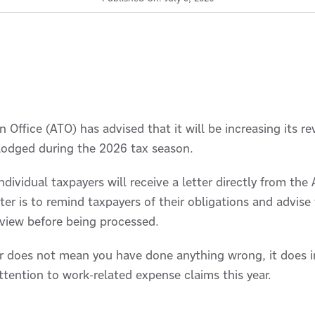
 Office (ATO) has advised that it will be increasing its re
 lodged during the 2026 tax season.
ndividual taxpayers will receive a letter directly from the
ter is to remind taxpayers of their obligations and advise
eview before being processed.
ter does not mean you have done anything wrong, it does 
attention to work-related expense claims this year.