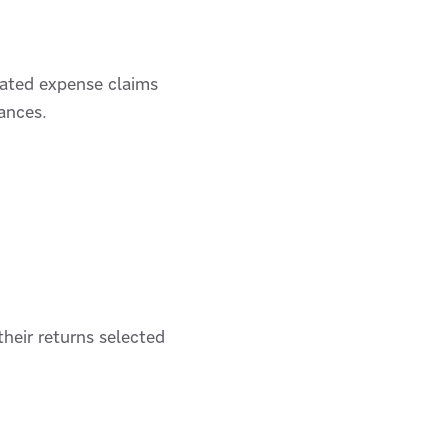
elated expense claims
ances.
heir returns selected