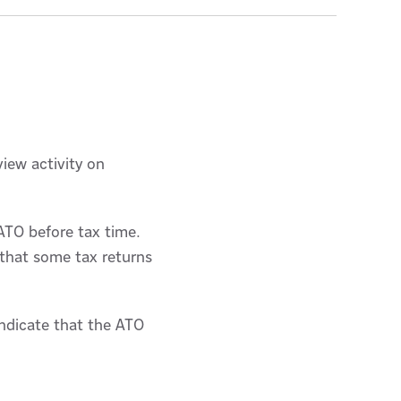
view activity on
 ATO before tax time.
 that some tax returns
indicate that the ATO