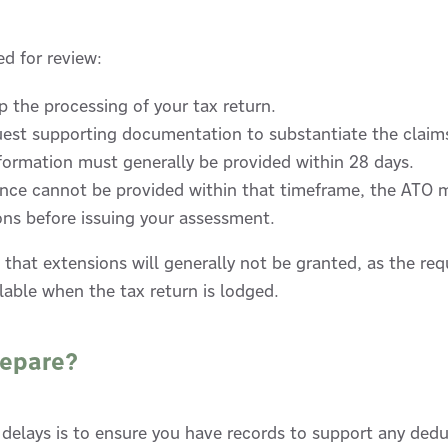
ted for review:
 the processing of your tax return.
uest supporting documentation to substantiate the claim
formation must generally be provided within 28 days.
dence cannot be provided within that timeframe, the ATO 
ons before issuing your assessment.
 that extensions will generally not be granted, as the r
lable when the tax return is lodged.
repare?
 delays is to ensure you have records to support any dedu