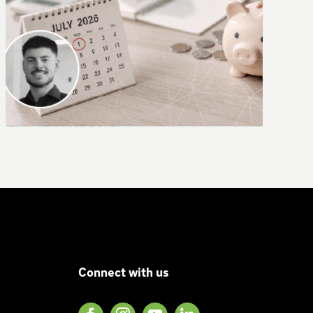
Why AI needs context – introducing
CLAIRE
Connect with us