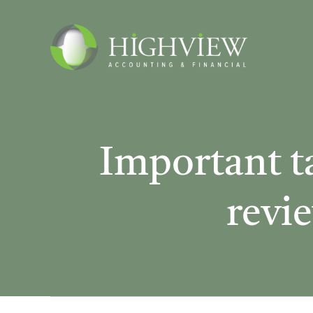
Skip
to
content
Important t
revie