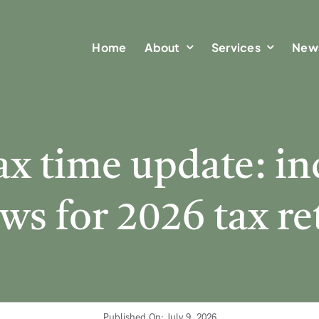
Home
Home
About
About
Services
Services
New
New
ax time update: i
ws for 2026 tax r
Published On: July 9, 2026