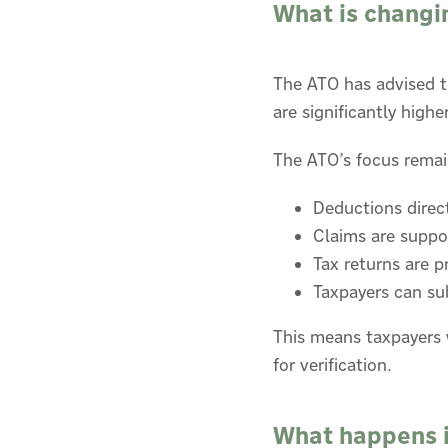
What is changi
The ATO has advised th
are significantly high
The ATO’s focus remai
Deductions direc
Claims are suppo
Tax returns are p
Taxpayers can sub
This means taxpayers 
for verification.
What happens if