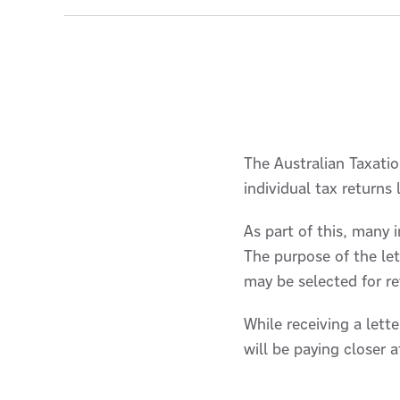
The Australian Taxation
individual tax returns
As part of this, many i
The purpose of the let
may be selected for r
While receiving a let
will be paying closer 