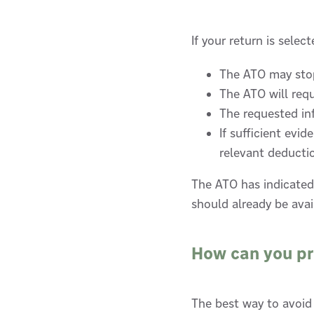
If your return is selec
The ATO may stop
The ATO will req
The requested in
If sufficient evi
relevant deducti
The ATO has indicated
should already be avai
How can you p
The best way to avoid