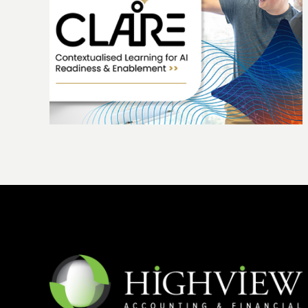
ing
The Highview story: 25 years of growth
people and purpose