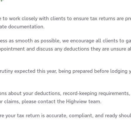
 to work closely with clients to ensure tax returns are p
iate documentation.
ess as smooth as possible, we encourage all clients to ga
appointment and discuss any deductions they are unsure a
utiny expected this year, being prepared before lodging 
ions about your deductions, record-keeping requirements
r claims, please contact the Highview team.
re your tax return is accurate, compliant, and ready shou