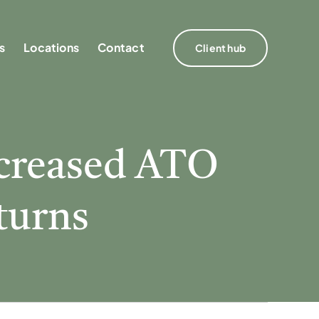
s
s
Locations
Locations
Contact
Contact
Client hub
Client hub
ncreased ATO
eturns