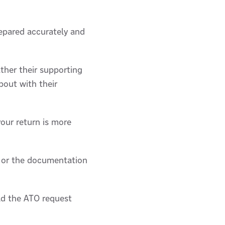
repared accurately and
ther their supporting
bout with their
your return is more
, or the documentation
ld the ATO request