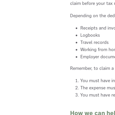
claim before your tax 
Depending on the dedu
Receipts and inv
Logbooks
Travel records
Working from ho
Employer docum
Remember, to claim a 
You must have in
The expense must
You must have re
How we can he