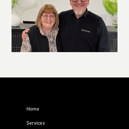
,
New super contribution caps: what you
need to know
Home
Services