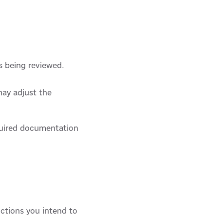
s being reviewed.
may adjust the
equired documentation
ctions you intend to