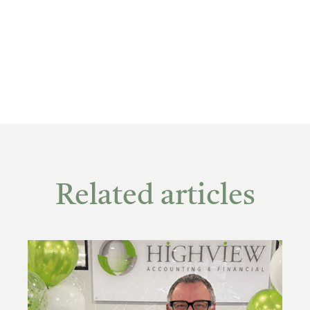
Related articles