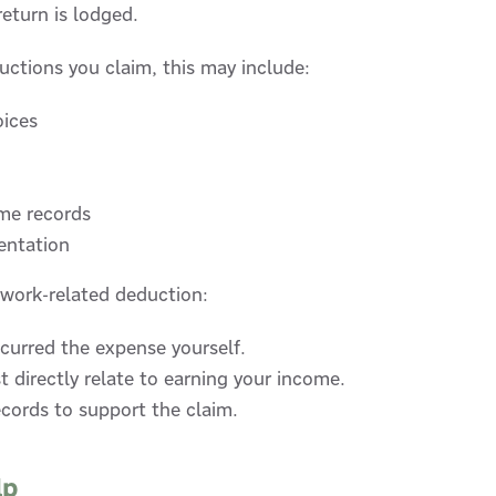
return is lodged.
ctions you claim, this may include:
oices
me records
entation
work-related deduction:
curred the expense yourself.
 directly relate to earning your income.
cords to support the claim.
lp