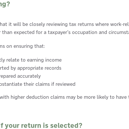
ng?
at it will be closely reviewing tax returns where work-r
er than expected for a taxpayer’s occupation and circumst
ns on ensuring that:
tly relate to earning income
rted by appropriate records
repared accurately
stantiate their claims if reviewed
with higher deduction claims may be more likely to have t
 your return is selected?