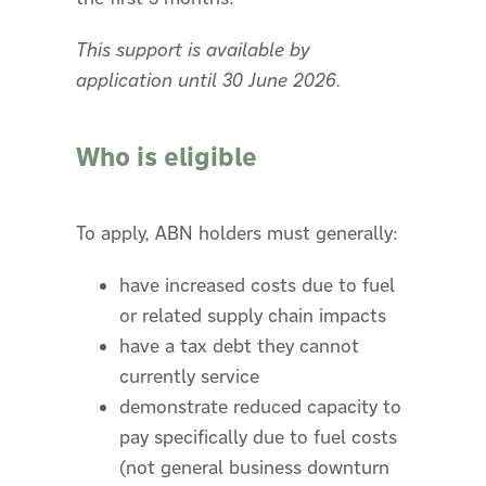
This support is available by
application until 30 June 2026.
Who is eligible
To apply, ABN holders must generally:
have increased costs due to fuel
or related supply chain impacts
have a tax debt they cannot
currently service
demonstrate reduced capacity to
pay specifically due to fuel costs
(not general business downturn