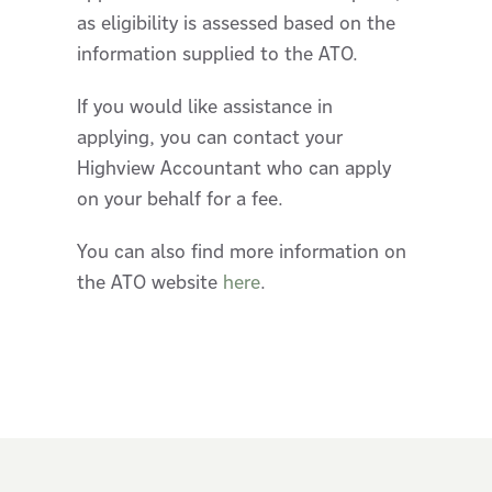
as eligibility is assessed based on the
information supplied to the ATO.
If you would like assistance in
applying, you can contact your
Highview Accountant who can apply
on your behalf for a fee.
You can also find more information on
the ATO website
here
.