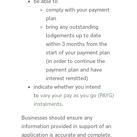
be able to
comply with your payment
plan
bring any outstanding
lodgements up to date
within 3 months from the
start of your payment plan
(in order to continue the
payment plan and have
interest remitted)
indicate whether you intend
to
vary your pay as you go (PAYG)
instalments
.
Businesses should ensure any
information provided in support of an
application is accurate and complete,