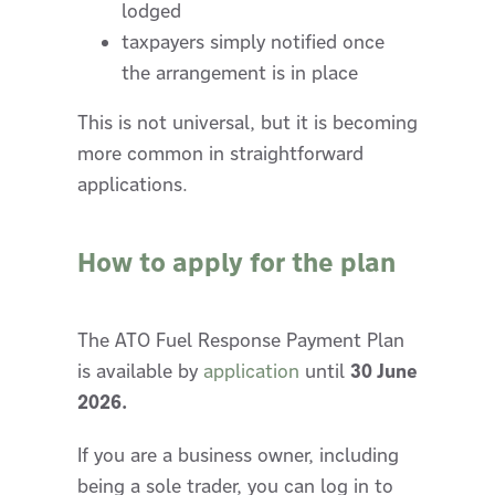
lodged
taxpayers simply notified once
the arrangement is in place
This is not universal, but it is becoming
more common in straightforward
applications.
How to apply for the plan
The ATO Fuel Response Payment Plan
is available by
application
until
30 June
2026.
If you are a business owner, including
being a sole trader, you can log in to