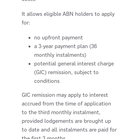
It allows eligible ABN holders to apply
for:
no upfront payment
a 3-year payment plan (36
monthly instalments)
potential general interest charge
(GIC) remission, subject to
conditions
GIC remission may apply to interest
accrued from the time of application
to the third monthly instalment,
provided lodgements are brought up
to date and all instalments are paid for
the first 3 months.