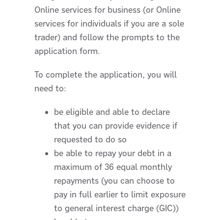
Online services for business (or Online
services for individuals if you are a sole
trader) and follow the prompts to the
application form.
To complete the application, you will
need to:
be eligible and able to declare
that you can provide evidence if
requested to do so
be able to repay your debt in a
maximum of 36 equal monthly
repayments (you can choose to
pay in full earlier to limit exposure
to general interest charge (GIC))