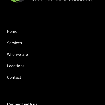
Home
Services
Who we are
Locations
Contact
Connect with us