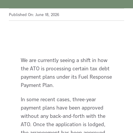
Published On: June 18, 2026
We are currently seeing a shift in how
the ATO is processing certain tax debt
payment plans under its Fuel Response
Payment Plan.
In some recent cases, three-year
payment plans have been approved
without any back-and-forth with the
ATO. Once the application is lodged,
the arrangement has been approved