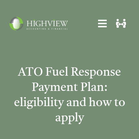
Skip
to
content
Toggle
Toggle
Navigat
Navigat
Home
Home
About
About
ATO Fuel Response
Services
Services
Payment Plan:
News
News
eligibility and how to
Locations
Locations
apply
Contact
Contact