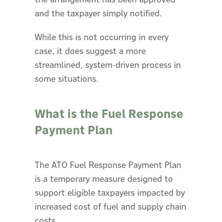
and the taxpayer simply notified.
While this is not occurring in every
case, it does suggest a more
streamlined, system-driven process in
some situations.
What is the Fuel Response
Payment Plan
The ATO Fuel Response Payment Plan
is a temporary measure designed to
support eligible taxpayers impacted by
increased cost of fuel and supply chain
costs.