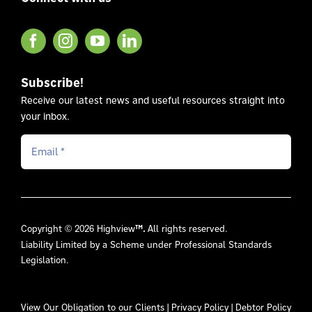
Subscribe!
Receive our latest news and useful resources straight into
your inbox.
Copyright © 2026 Highview
™.
All rights reserved.
Liability Limited by a Scheme under Professional Standards
Legislation.
View Our
Obligation to our Clients
|
Privacy Policy
|
Debtor Policy