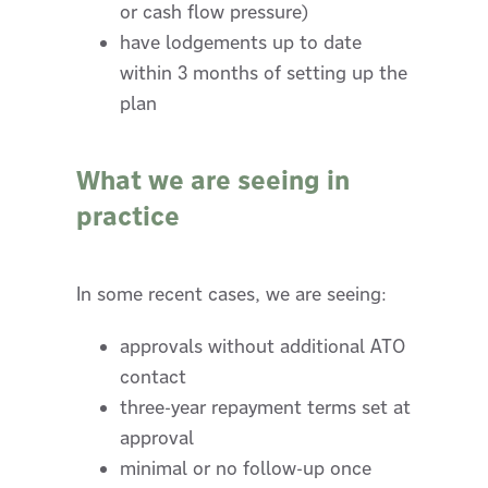
or cash flow pressure)
have lodgements up to date
within 3 months of setting up the
plan
What we are seeing in
practice
In some recent cases, we are seeing:
approvals without additional ATO
contact
three-year repayment terms set at
approval
minimal or no follow-up once