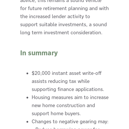
advice, this remains a sound vehicle
for future retirement planning and with
the increased lender activity to
support suitable investments, a sound
long term investment consideration.
In summary
$20,000 instant asset write-off
assists reducing tax while
supporting finance applications.
Housing measures aim to increase
new home construction and
support home buyers.
Changes to negative gearing may: