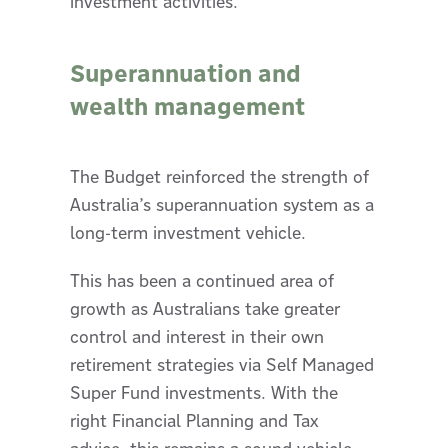
investment activities.
Superannuation and
wealth management
The Budget reinforced the strength of
Australia’s superannuation system as a
long-term investment vehicle.
This has been a continued area of
growth as Australians take greater
control and interest in their own
retirement strategies via Self Managed
Super Fund investments. With the
right Financial Planning and Tax