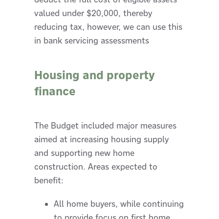
valued under $20,000, thereby
reducing tax, however, we can use this
in bank servicing assessments
Housing and property
finance
The Budget included major measures
aimed at increasing housing supply
and supporting new home
construction. Areas expected to
benefit:
All home buyers, while continuing
to provide focus on first home