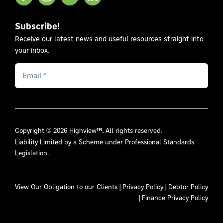
Subscribe!
Receive our latest news and useful resources straight into
your inbox.
Copyright © 2026 Highview
™.
All rights reserved.
Liability Limited by a Scheme under Professional Standards
Legislation.
View Our
Obligation to our Clients
|
Privacy Policy
|
Debtor Policy
|
Finance Privacy Policy