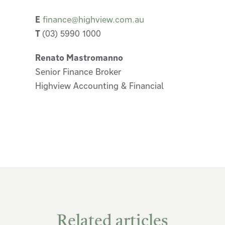
E
finance@highview.com.au
T
(03) 5990 1000
Renato Mastromanno
Senior Finance Broker
Highview Accounting & Financial
Related articles