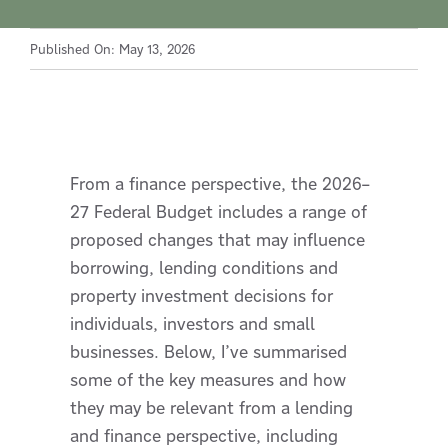
Published On: May 13, 2026
From a finance perspective, the 2026–
27 Federal Budget includes a range of
proposed changes that may influence
borrowing, lending conditions and
property investment decisions for
individuals, investors and small
businesses. Below, I’ve summarised
some of the key measures and how
they may be relevant from a lending
and finance perspective, including