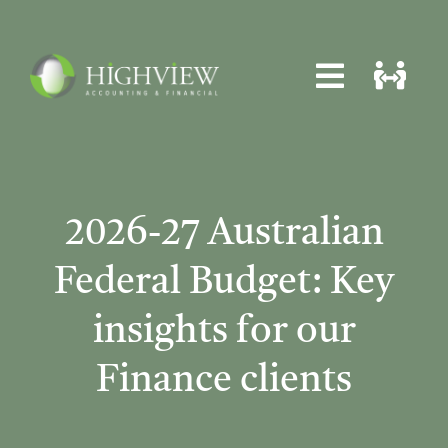
Skip
to
content
Toggle
Toggle
Navigat
Navigat
Home
Home
About
About
2026-27 Australian
Services
Services
Federal Budget: Key
News
News
insights for our
Locations
Locations
Finance clients
Contact
Contact