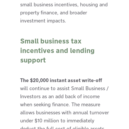
small business incentives, housing and
property finance, and broader
investment impacts.
Small business tax
incentives and lending
support
The $20,000 instant asset write-off
will continue to assist Small Business /
Investors as an add back of income
when seeking finance. The measure
allows businesses with annual turnover
under $10 million to immediately
deduct the full cost of eligible assets