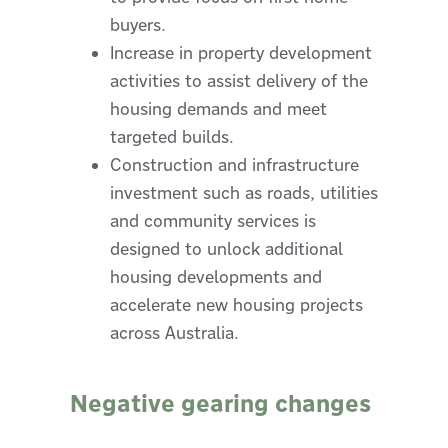
buyers.
Increase in property development
activities to assist delivery of the
housing demands and meet
targeted builds.
Construction and infrastructure
investment such as roads, utilities
and community services is
designed to unlock additional
housing developments and
accelerate new housing projects
across Australia.
Negative gearing changes