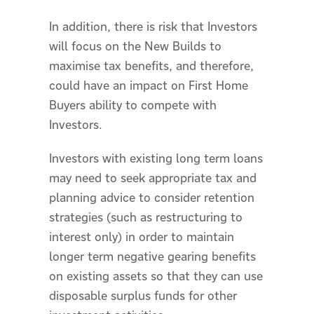
In addition, there is risk that Investors
will focus on the New Builds to
maximise tax benefits, and therefore,
could have an impact on First Home
Buyers ability to compete with
Investors.
Investors with existing long term loans
may need to seek appropriate tax and
planning advice to consider retention
strategies (such as restructuring to
interest only) in order to maintain
longer term negative gearing benefits
on existing assets so that they can use
disposable surplus funds for other