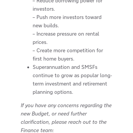
– Reduce borrowing power for
investors.
– Push more investors toward
new builds.
– Increase pressure on rental
prices.
– Create more competition for
first home buyers.
Superannuation and SMSFs
continue to grow as popular long-
term investment and retirement
planning options.
If you have any concerns regarding the
new Budget, or need further
clarification, please reach out to the
Finance team: