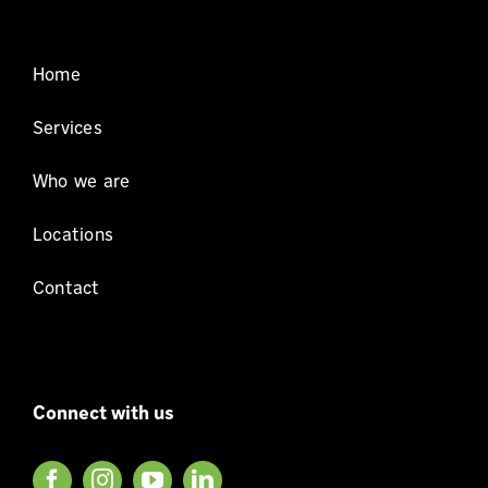
Home
Services
Who we are
Locations
Contact
Connect with us