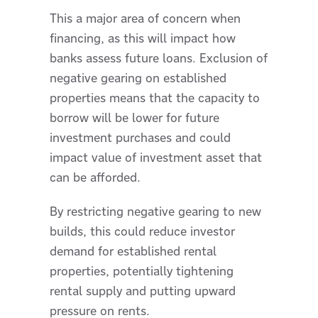
This a major area of concern when
financing, as this will impact how
banks assess future loans. Exclusion of
negative gearing on established
properties means that the capacity to
borrow will be lower for future
investment purchases and could
impact value of investment asset that
can be afforded.
By restricting negative gearing to new
builds, this could reduce investor
demand for established rental
properties, potentially tightening
rental supply and putting upward
pressure on rents.