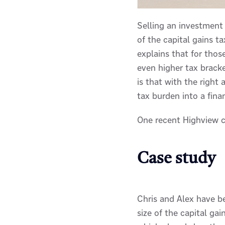
Selling an investment
of the capital gains t
explains that for thos
even higher tax brack
is that with the right 
tax burden into a fina
One recent Highview c
Case study
Chris and Alex have b
size of the capital ga