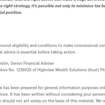
e right strategy, it’s possible not only to minimise tax 
al position.
 around eligibility and conditions to make concessional co
l advice is essential before taking action.
holm, Senior Financial Adviser
tive No. 1235025 of Highview Wealth Solutions (Aust) Pt
le has been prepared for general information purposes on
vice. It has been written without considering your persona
u should not act solely on the basis of this material. W