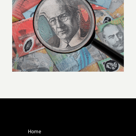
SEMINAR: Unlock the potential of
commercial property in your SMSF
Home