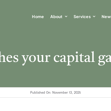
Home
Home
About
About
Services
Services
New
New
es your capital ga
Published On: November 13, 2025