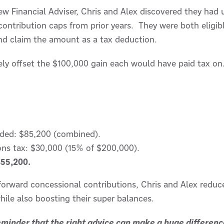
w Financial Adviser, Chris and Alex discovered they had 
ontribution caps from prior years. They were both eligib
nd claim the amount as a tax deduction.
ely offset the $100,000 gain each would have paid tax on
ided: $85,200 (combined).
ons tax: $30,000 (15% of $200,000).
$55,200.
-forward concessional contributions, Chris and Alex reduce
, while also boosting their super balances.
reminder that the right advice can make a huge differen