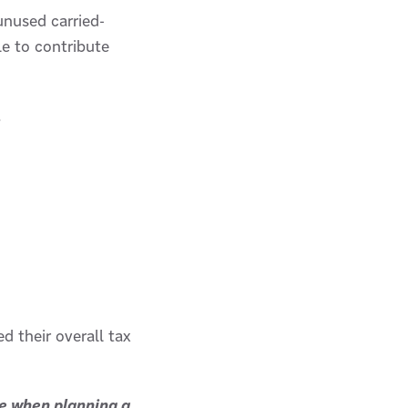
unused carried-
le to contribute
.
d their overall tax
ce when planning a