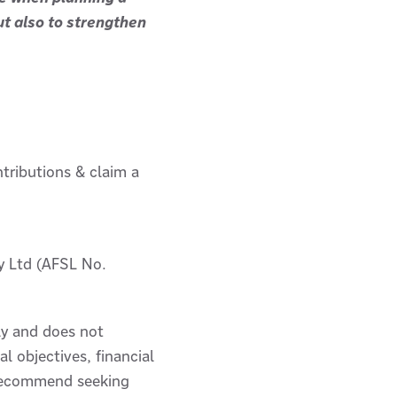
but also to strengthen
ntributions & claim a
y Ltd (AFSL No.
ly and does not
l objectives, financial
e recommend seeking