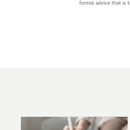
formal advice that is 