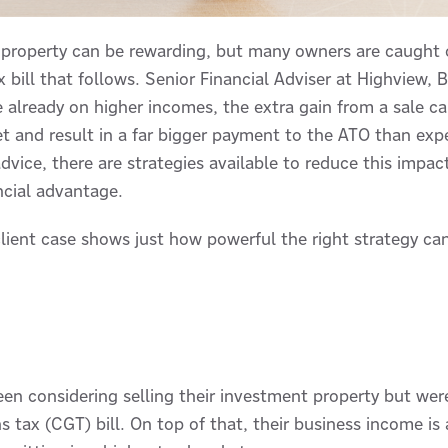
 property can be rewarding, but many owners are caught o
ax bill that follows. Senior Financial Adviser at Highview,
e already on higher incomes, the extra gain from a sale 
et and result in a far bigger payment to the ATO than ex
advice, there are strategies available to reduce this impac
ncial advantage.
lient case shows just how powerful the right strategy ca
een considering selling their investment property but wer
ins tax (CGT) bill. On top of that, their business income i