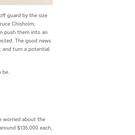
ff guard by the size
 Bruce Chisholm,
can push them into an
pected. The good news
t and turn a potential
n be.
e worried about the
s around $135,000 each,