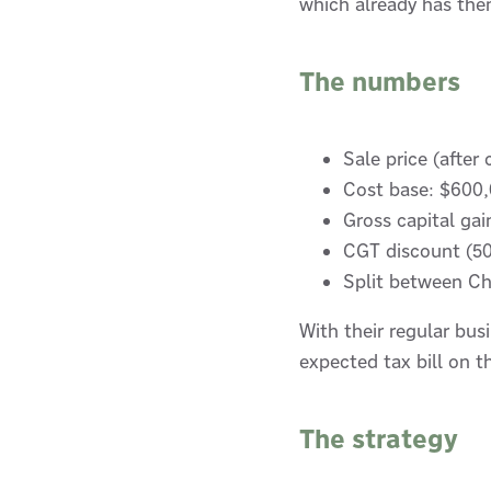
which already has them
The numbers
Sale price (after
Cost base: $600,
Gross capital ga
CGT discount (50
Split between Ch
With their regular bus
expected tax bill on
The strategy