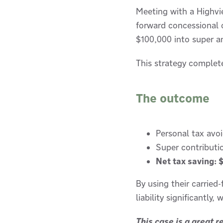
Meeting with a Highvie
forward concessional c
$100,000 into super a
This strategy complet
The outcome
Personal tax avo
Super contributi
Net tax saving: 
By using their carried
liability significantly
This case is a great 