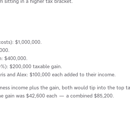
 sitting in a higher tax bracket.
 costs): $1,000,000.
000.
in: $400,000.
%): $200,000 taxable gain.
ris and Alex: $100,000 each added to their income.
iness income plus the gain, both would tip into the top t
 the gain was $42,600 each — a combined $85,200.