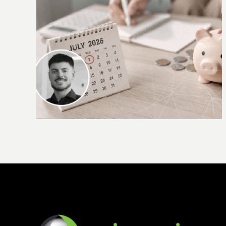
 you
Accountants required to carry out new
checks under AML/CTF laws