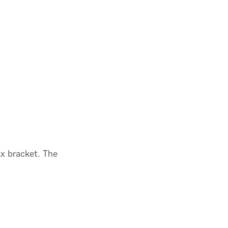
ax bracket. The