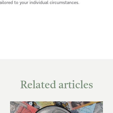
tailored to your individual circumstances.
Related articles