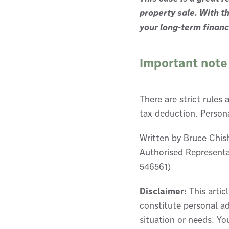
property sale. With th
your long-term financi
Important note
There are strict rules
tax deduction. Persona
Written by Bruce Chis
Authorised Representa
546561)
Disclaimer:
This artic
constitute personal ad
situation or needs. Yo