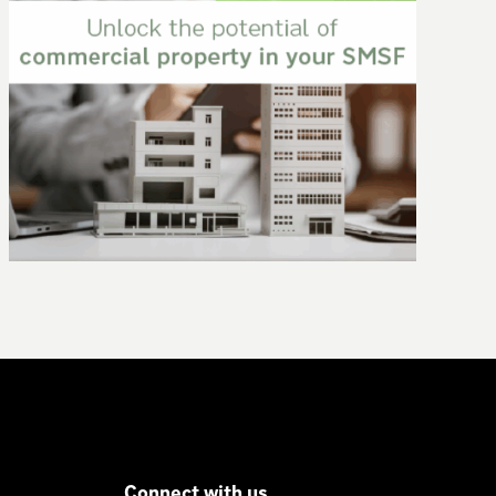
New super contribution caps: what you
need to know
Connect with us