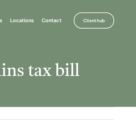
s
s
Locations
Locations
Contact
Contact
Client hub
Client hub
ins tax bill