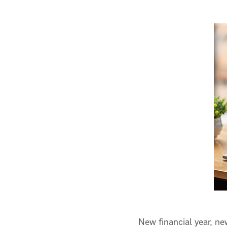
New financial year, n