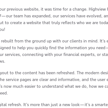
 our previous website, it was time for a change. Highview
017—our team has expanded, our services have evolved, an
t to create a website that truly reflects who we are tod
you!
rebuilt from the ground up with our clients in mind. It’s e
esigned to help you quickly find the information you nee
r services, connecting with your financial experts, or st
ws.
ayout to the content has been refreshed. The modern desi
e service pages are clear and informative, and the user 
t’s now much easier to understand what we do, how we c
need.
gital refresh. It’s more than just a new look—it’s a smar