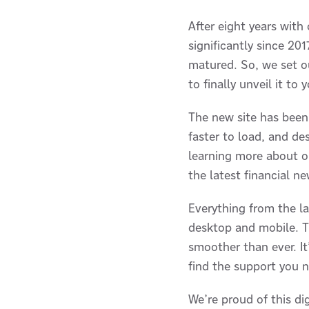
After eight years with
significantly since 2
matured. So, we set ou
to finally unveil it to 
The new site has been 
faster to load, and d
learning more about ou
the latest financial ne
Everything from the l
desktop and mobile. Th
smoother than ever. I
find the support you 
We’re proud of this di