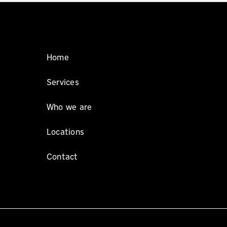
Home
Services
Who we are
Locations
Contact