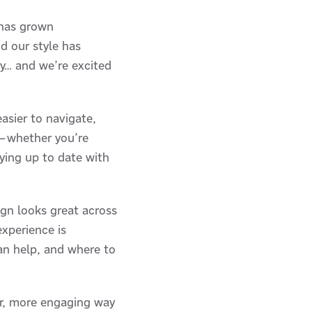
 has grown
d our style has
ay… and we’re excited
asier to navigate,
d—whether you’re
aying up to date with
gn looks great across
experience is
an help, and where to
ter, more engaging way