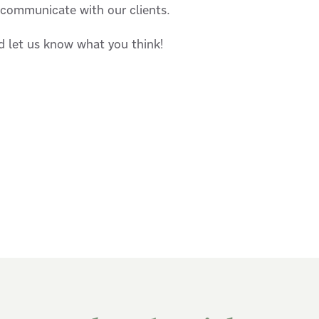
 communicate with our clients.
d let us know what you think!