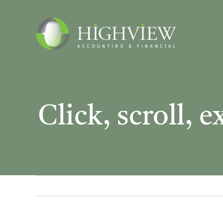
Skip
to
content
Click, scroll, 