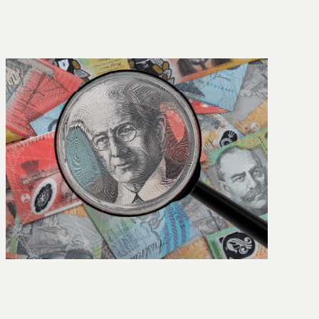
The Highview story: 25 years of growth,
people and purpose