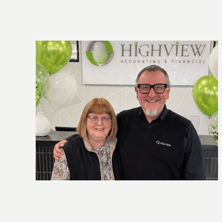
owth,
New super contribution caps: what you
need to know