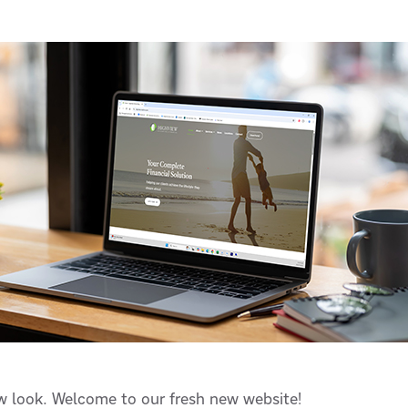
ew look. Welcome to our fresh new website!