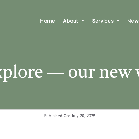
Home
Home
About
About
Services
Services
New
New
explore — our new 
Published On: July 20, 2025