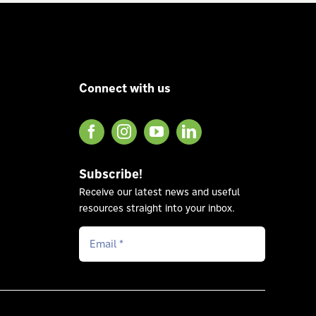
Connect with us
Subscribe!
Receive our latest news and useful
resources straight into your inbox.