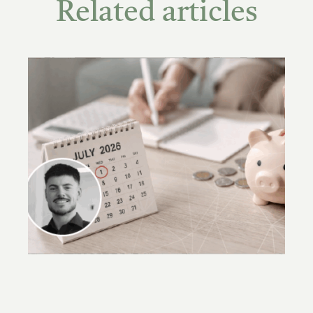
Related articles
Accountants required to carry out new
checks under AML/CTF laws