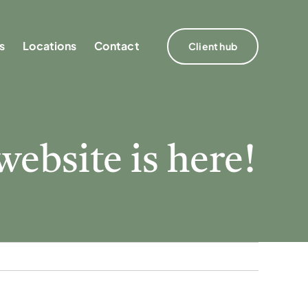
s
s
Locations
Locations
Contact
Contact
Client hub
Client hub
website is here!