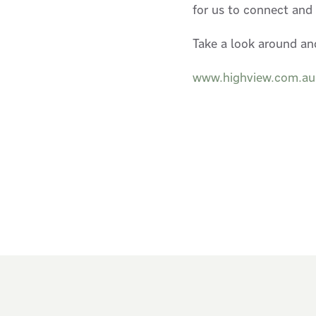
for us to connect and
Take a look around an
www.highview.com.au