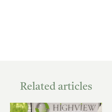
Related articles