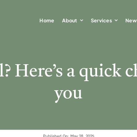
Home
Home
About
About
Services
Services
New
New
? Here’s a quick c
you
Published On: May 28, 2025