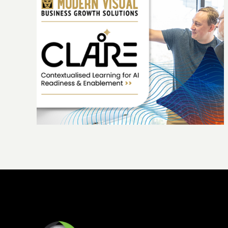
ing
The Highview story: 25 years of growth
people and purpose