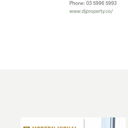
Phone: 03 5996 5993
www.djproperty.co/