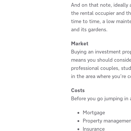
And on that note, ideally 
the rental occupier and t
time to time, a low maint
and its gardens.
Market
Buying an investment prope
means you should consider 
professional couples, stu
in the area where you’re 
Costs
Before you go jumping in a
Mortgage
Property managemen
Insurance