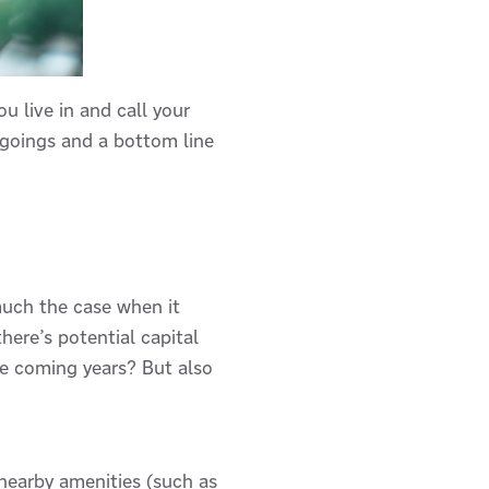
u live in and call your
tgoings and a bottom line
 much the case when it
there’s potential capital
the coming years? But also
e nearby amenities (such as