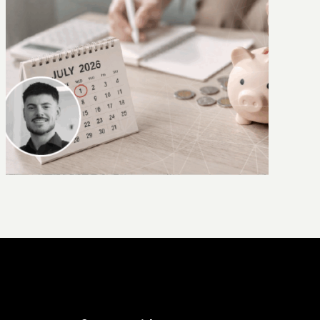
Why AI needs context – introducing
CLAIRE