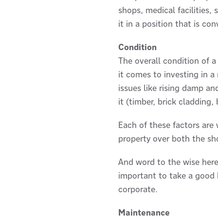
shops, medical facilities, 
it in a position that is c
Condition
The overall condition of a
it comes to investing in a
issues like rising damp a
it (timber, brick cladding,
Each of these factors are
property over both the sh
And word to the wise here,
important to take a good h
corporate.
Maintenance