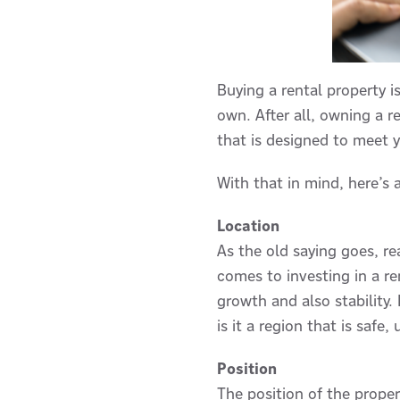
Buying a rental property i
own. After all, owning a r
that is designed to meet y
With that in mind, here’s 
Location
As the old saying goes, re
comes to investing in a ren
growth and also stability.
is it a region that is saf
Position
The position of the proper