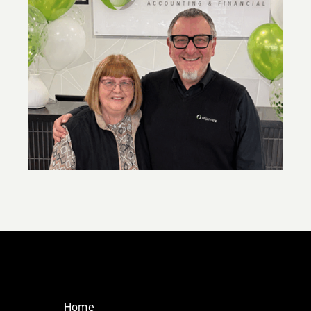
,
New super contribution caps: what you
need to know
Home