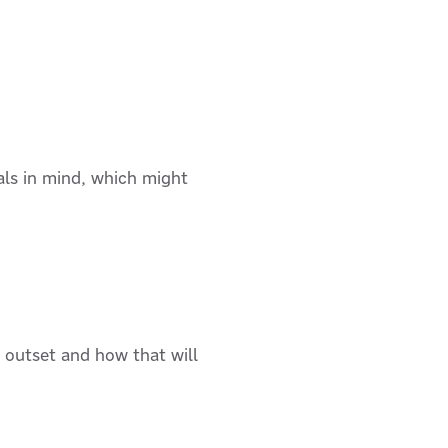
oals in mind, which might
e outset and how that will