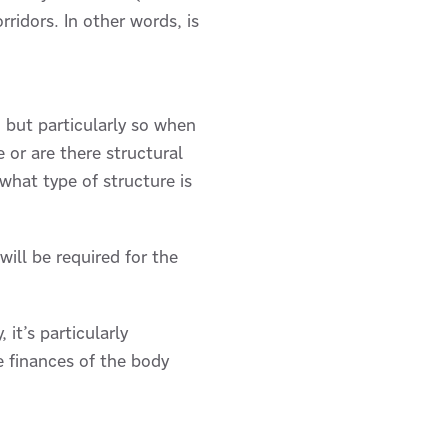
rridors. In other words, is
, but particularly so when
 or are there structural
hat type of structure is
ill be required for the
it’s particularly
e finances of the body