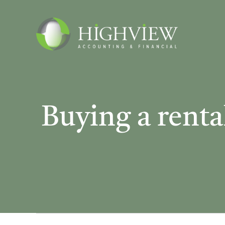
Skip
to
content
Buying a rental