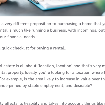
s a very different proposition to purchasing a home that yo
ental is much like running a business, with incomings, ou
our financial needs.
a quick checklist for buying a rental…
al estate is all about ‘location, location’ and that’s very
tal property. Ideally, you’re looking for a location where 
 For example, is the area likely to increase in value over 
e, underpinned by stable employment, and desirable?
ty affects its livability and takes into account things lik