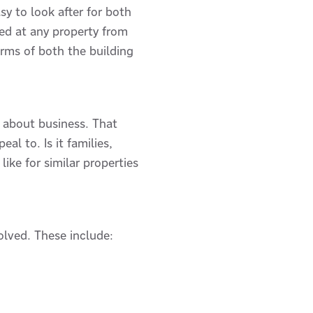
sy to look after for both
red at any property from
erms of both the building
s about business. That
l to. Is it families,
ke for similar properties
olved. These include: