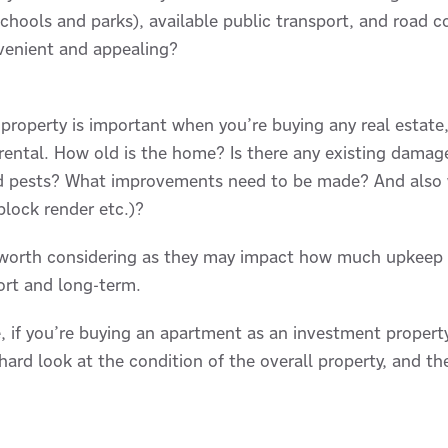
schools and parks), available public transport, and road co
onvenient and appealing?
 property is important when you’re buying any real estate
 rental. How old is the home? Is there any existing damage
nd pests? What improvements need to be made? And also w
 block render etc.)?
 worth considering as they may impact how much upkeep w
ort and long-term.
 if you’re buying an apartment as an investment property, 
ard look at the condition of the overall property, and th