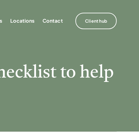
s
s
Locations
Locations
Contact
Contact
Client hub
Client hub
hecklist to help