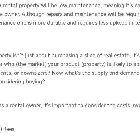
a rental property will be low maintenance, meaning it’s ea
he owner. Although repairs and maintenance will be requi
enance one is more durable and requires less upkeep in t
rty isn’t just about purchasing a slice of real estate, it’
who (the market) your product (property) is likely to appea
dents, or downsizers? Now what’s the supply and demand li
considering buying?
s a rental owner, it’s important to consider the costs inv
t fees