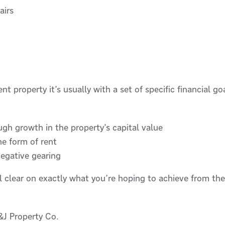
airs
 property it’s usually with a set of specific financial g
ugh growth in the property’s capital value
e form of rent
negative gearing
al clear on exactly what you’re hoping to achieve from th
J Property Co.