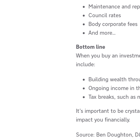
Maintenance and rep
Council rates
Body corporate fees
And more…
Bottom line
When you buy an investment
include:
Building wealth thro
Ongoing income in th
Tax breaks, such as 
It’s important to be cryst
impact you financially.
Source: Ben Doughton, D&